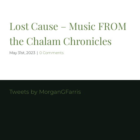
Lost Cause – Music FROM
the Chalam Chronicles
May 31st, 2023
|
0 Comments
Tweets by MorganGFarris