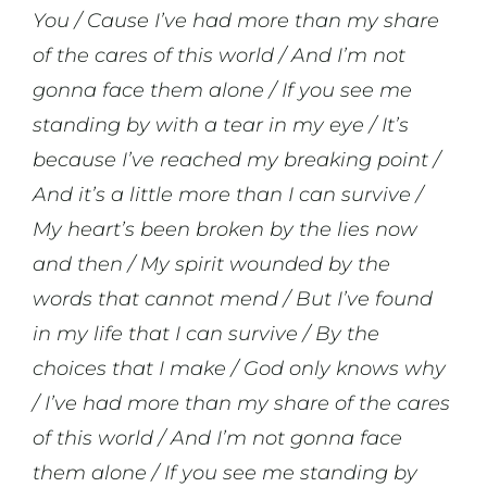
You / Cause I’ve had more than my share
of the cares of this world / And I’m not
gonna face them alone / If you see me
standing by with a tear in my eye / It’s
because I’ve reached my breaking point /
And it’s a little more than I can survive /
My heart’s been broken by the lies now
and then / My spirit wounded by the
words that cannot mend / But I’ve found
in my life that I can survive / By the
choices that I make / God only knows why
/ I’ve had more than my share of the cares
of this world / And I’m not gonna face
them alone / If you see me standing by