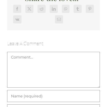
Leave A Comment
Comment