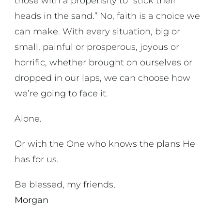
those with a propensity to “stick their
heads in the sand.” No, faith is a choice we
can make. With every situation, big or
small, painful or prosperous, joyous or
horrific, whether brought on ourselves or
dropped in our laps, we can choose how
we’re going to face it.
Alone.
Or with the One who knows the plans He
has for us.
Be blessed, my friends,
Morgan