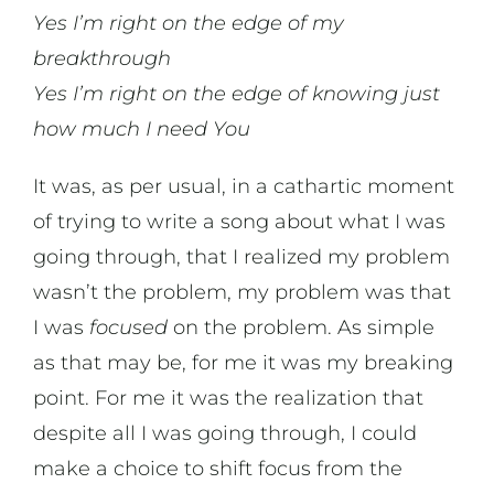
Yes I’m right on the edge of my
breakthrough
Yes I’m right on the edge of knowing just
how much I need You
It was, as per usual, in a cathartic moment
of trying to write a song about what I was
going through, that I realized my problem
wasn’t the problem, my problem was that
I was
focused
on the problem. As simple
as that may be, for me it was my breaking
point. For me it was the realization that
despite all I was going through, I could
make a choice to shift focus from the