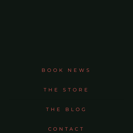
BOOK NEWS
THE STORE
THE BLOG
CONTACT