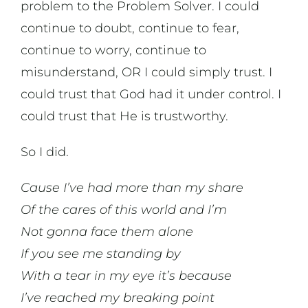
problem to the Problem Solver. I could
continue to doubt, continue to fear,
continue to worry, continue to
misunderstand, OR I could simply trust. I
could trust that God had it under control. I
could trust that He is trustworthy.
So I did.
Cause I’ve had more than my share
Of the cares of this world and I’m
Not gonna face them alone
If you see me standing by
With a tear in my eye it’s because
I’ve reached my breaking point