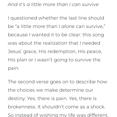
And it’s a little more than I can survive
I questioned whether the last line should
be “a little more than I
alone
can survive,”
because I wanted it to be clear: this song
was about the realization that I needed
Jesus’ grace, His redemption, His peace,
His plan or I wasn’t going to survive the
pain.
The second verse goes on to describe how
the choices we make determine our
destiny. Yes, there is pain. Yes, there is
brokenness. It shouldn’t come as a shock.
So instead of wishing my life was different,