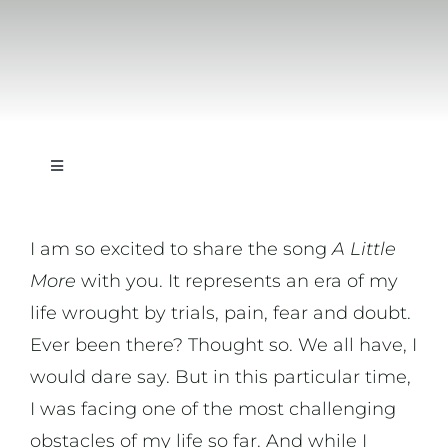
Toggle
Navigation
On Writing
I am so excited to share the song
A Little
More
with you. It represents an era of my
On Music
life wrought by trials, pain, fear and doubt.
Ever been there? Thought so. We all have, I
On Art
would dare say. But in this particular time,
I was facing one of the most challenging
On Life
obstacles of my life so far. And while I