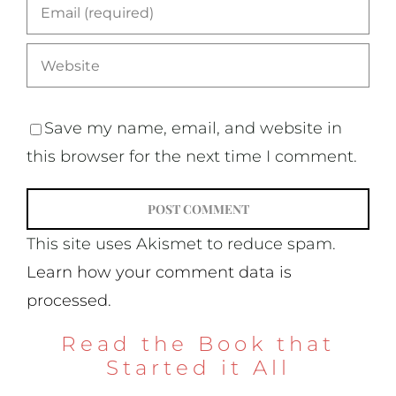
Save my name, email, and website in
this browser for the next time I comment.
This site uses Akismet to reduce spam.
Learn how your comment data is
processed.
Read the Book that
Started it All