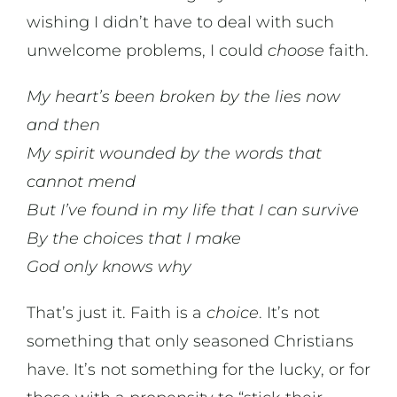
wishing I didn’t have to deal with such
unwelcome problems, I could
choose
faith.
My heart’s been broken by the lies now
and then
My spirit wounded by the words that
cannot mend
But I’ve found in my life that I can survive
By the choices that I make
God only knows why
That’s just it. Faith is a
choice
. It’s not
something that only seasoned Christians
have. It’s not something for the lucky, or for