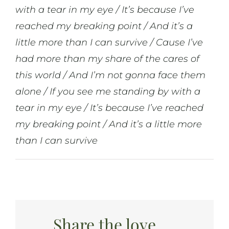
with a tear in my eye / It’s because I’ve
reached my breaking point / And it’s a
little more than I can survive / Cause I’ve
had more than my share of the cares of
this world / And I’m not gonna face them
alone / If you see me standing by with a
tear in my eye / It’s because I’ve reached
my breaking point / And it’s a little more
than I can survive
Share the love...