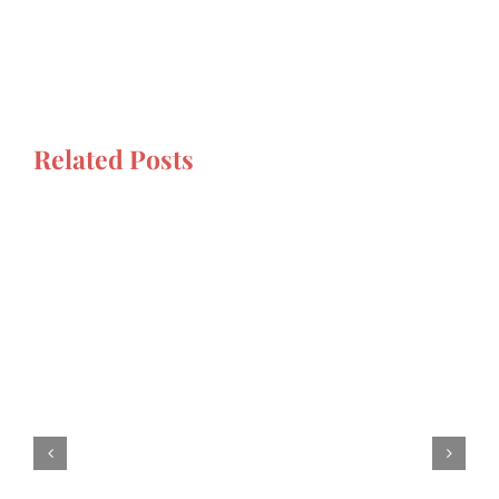
Related Posts