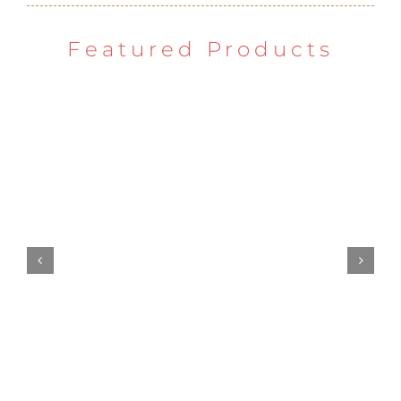
Featured Products