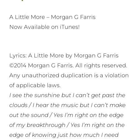
A Little More – Morgan G Farris
Now Available on iTunes!
Lyrics: A Little More by Morgan G Farris
©2014 Morgan G Farris. All rights reserved.
Any unauthorized duplication is a violation
of applicable laws.
I see the sunshine but I can’t get past the
clouds / I hear the music but I can’t make
out the sound / Yes I’m right on the edge
of my breakthrough / Yes I’m right on the
edge of knowing just how much I need