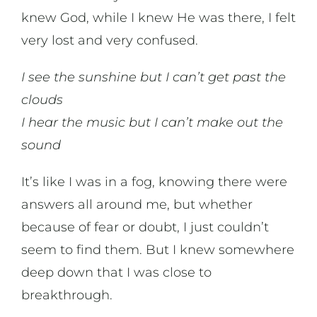
knew God, while I knew He was there, I felt
News & Updates
very lost and very confused.
I see the sunshine but I can’t get past the
clouds
I hear the music but I can’t make out the
sound
It’s like I was in a fog, knowing there were
answers all around me, but whether
because of fear or doubt, I just couldn’t
seem to find them. But I knew somewhere
deep down that I was close to
breakthrough.