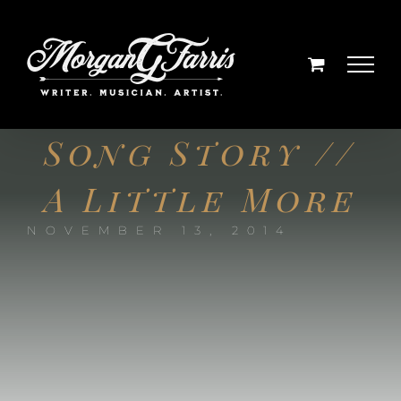
Skip
to
content
Song Story //
A Little More
NOVEMBER 13, 2014