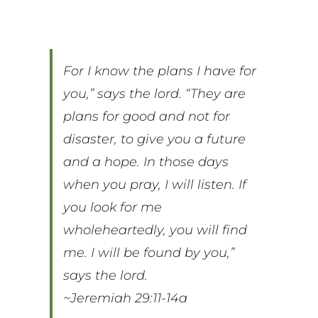
For I know the plans I have for
you,” says the lord. “They are
plans for good and not for
disaster, to give you a future
and a hope. In those days
when you pray, I will listen. If
you look for me
wholeheartedly, you will find
me. I will be found by you,”
says the lord.
~Jeremiah 29:11-14a