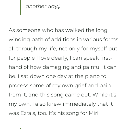
another day‡
As someone who has walked the long,
winding path of additions in various forms
all through my life, not only for myself but
for people I love dearly, I can speak first-
hand of how damaging and painful it can
be. I sat down one day at the piano to
process some of my own grief and pain
from it, and this song came out. While it’s
my own, I also knew immediately that it
was Ezra’s, too. It’s his song for Miri.