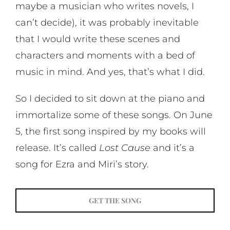
maybe a musician who writes novels, I
can’t decide), it was probably inevitable
that I would write these scenes and
characters and moments with a bed of
music in mind. And yes, that’s what I did.
So I decided to sit down at the piano and
immortalize some of these songs. On June
5, the first song inspired by my books will
release. It’s called
Lost Cause
and it’s a
song for Ezra and Miri’s story.
GET THE SONG