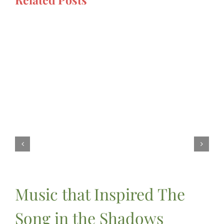
Music that Inspired The
Song in the Shadows