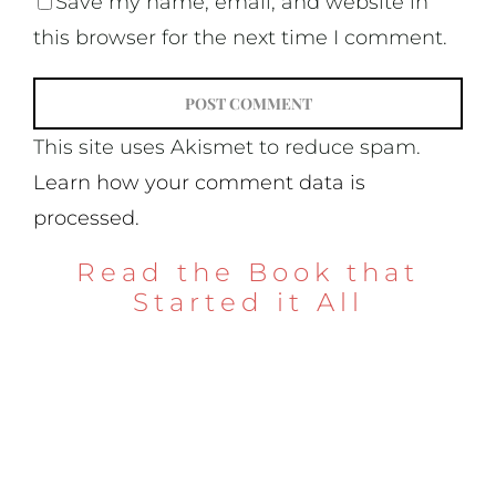
Save my name, email, and website in
this browser for the next time I comment.
This site uses Akismet to reduce spam.
Learn how your comment data is
processed.
Read the Book that
Started it All