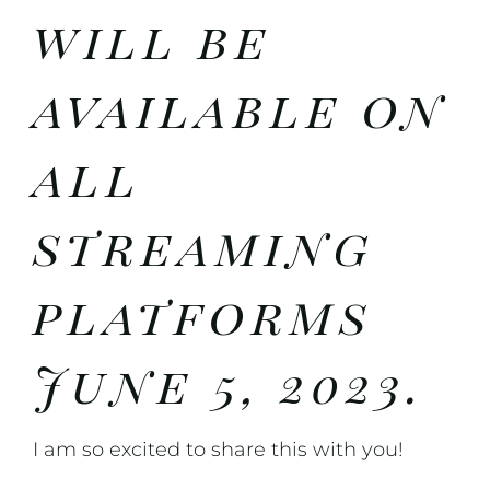
will be
available on
all
streaming
platforms
June 5, 2023.
I am so excited to share this with you!