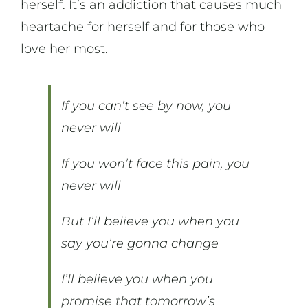
herself. It’s an addiction that causes much
heartache for herself and for those who
love her most.
If you can’t see by now, you
never will
If you won’t face this pain, you
never will
But I’ll believe you when you
say you’re gonna change
I’ll believe you when you
promise that tomorrow’s