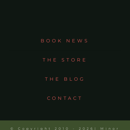
BOOK NEWS
THE STORE
THE BLOG
CONTACT
© Copyright 2010 - 2026| Minor