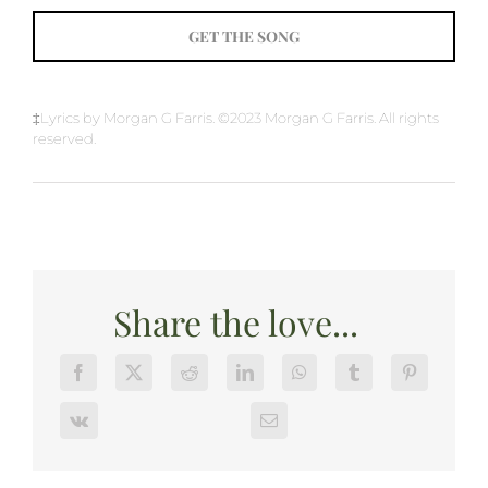
GET THE SONG
‡Lyrics by Morgan G Farris. ©2023 Morgan G Farris. All rights
reserved.
Share the love...