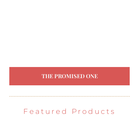
THE PROMISED ONE
Featured Products