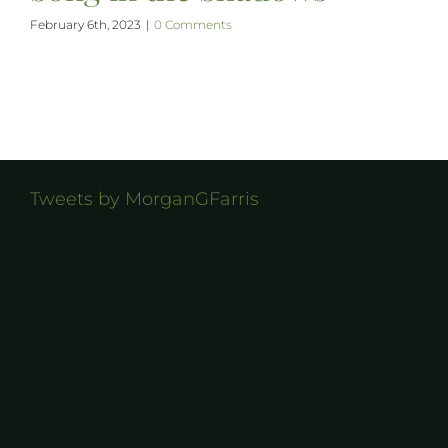
February 6th, 2023
|
0 Comments
Tweets by MorganGFarris