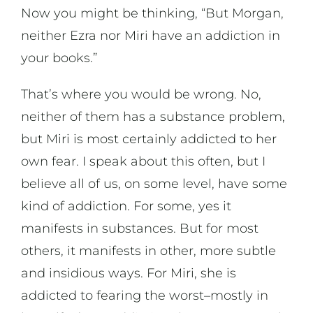
Now you might be thinking, “But Morgan,
neither Ezra nor Miri have an addiction in
your books.”
That’s where you would be wrong. No,
neither of them has a substance problem,
but Miri is most certainly addicted to her
own fear. I speak about this often, but I
believe all of us, on some level, have some
kind of addiction. For some, yes it
manifests in substances. But for most
others, it manifests in other, more subtle
and insidious ways. For Miri, she is
addicted to fearing the worst–mostly in