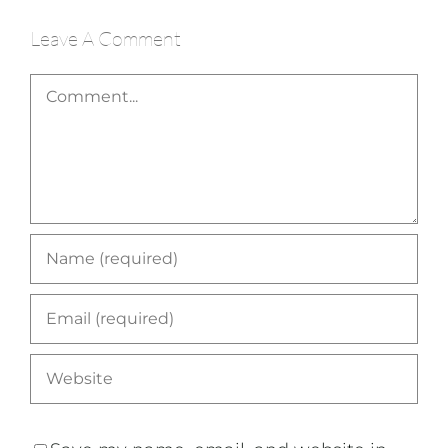
Leave A Comment
Comment