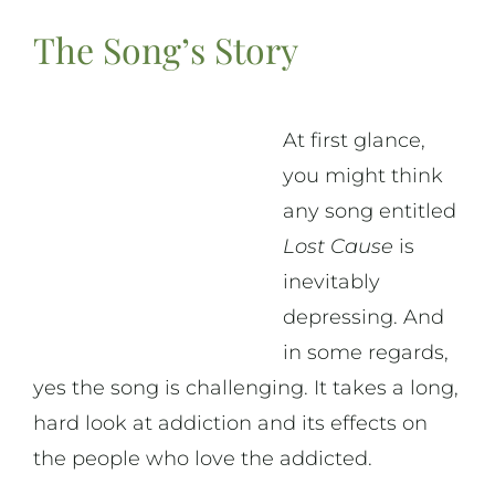
The Song’s Story
At first glance,
you might think
any song entitled
Lost Cause
is
inevitably
depressing. And
in some regards,
yes the song is challenging. It takes a long,
hard look at addiction and its effects on
the people who love the addicted.