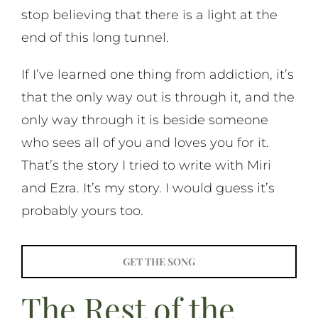
stop believing that there is a light at the
end of this long tunnel.
If I’ve learned one thing from addiction, it’s
that the only way out is through it, and the
only way through it is beside someone
who sees all of you and loves you for it.
That’s the story I tried to write with Miri
and Ezra. It’s my story. I would guess it’s
probably yours too.
GET THE SONG
The Rest of the