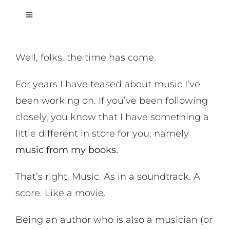
Toggle
Navigation
On Writing
Well, folks, the time has come.
On Music
For years I have teased about music I’ve
been working on. If you’ve been following
On Art
closely, you know that I have something a
little different in store for you: namely
On Life
music from my books.
That’s right. Music. As in a soundtrack. A
News & Updates
score. Like a movie.
Being an author who is also a musician (or