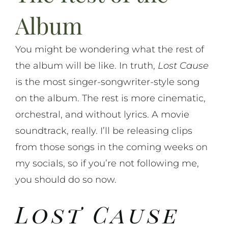
Album
You might be wondering what the rest of
the album will be like. In truth,
Lost Cause
is the most singer-songwriter-style song
on the album. The rest is more cinematic,
orchestral, and without lyrics. A movie
soundtrack, really. I’ll be releasing clips
from those songs in the coming weeks on
my socials, so if you’re not following me,
you should do so now.
Lost Cause