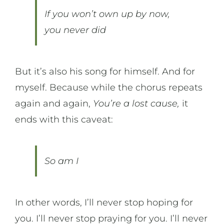
If you won’t own up by now,
you never did
But it’s also his song for himself. And for
myself. Because while the chorus repeats
again and again,
You’re a lost cause,
it
ends with this caveat:
So am I
In other words, I’ll never stop hoping for
you. I’ll never stop praying for you. I’ll never