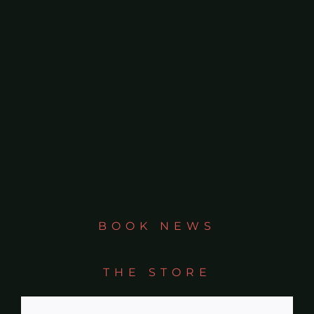
On Life
News & Updates
BOOK NEWS
THE STORE