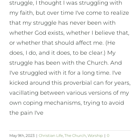
struggle, I thought I was struggling with
my faith, but over time I've come to realize
that my struggle has never been with
whether God exists, whether I believe that,
or whether that should affect me. (He
does, I do, and it does, to be clear.) My
struggle has been with the Church. And
I've struggled with it for a long time. I've
kicked around this proverbial can for years,
vacillating between various versions of my
own coping mechanisms, trying to avoid
the pain I've
May 9th, 2023
|
Christian Life
,
The Church
,
Worship
|
0