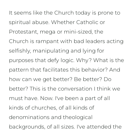
It seems like the Church today is prone to
spiritual abuse. Whether Catholic or
Protestant, mega or mini-sized, the
Church is rampant with bad leaders acting
selfishly, manipulating and lying for
purposes that defy logic. Why? What is the
pattern that facilitates this behavior? And
how can we get better? Be better? Do
better? This is the conversation I think we
must have. Now. I've been a part of all
kinds of churches, of all kinds of
denominations and theological
backgrounds, of all sizes. I've attended the