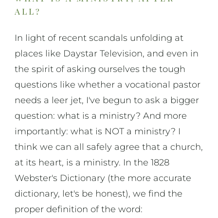
all?
In light of recent scandals unfolding at
places like Daystar Television, and even in
the spirit of asking ourselves the tough
questions like whether a vocational pastor
needs a leer jet, I've begun to ask a bigger
question: what is a ministry? And more
importantly: what is NOT a ministry? I
think we can all safely agree that a church,
at its heart, is a ministry. In the 1828
Webster's Dictionary (the more accurate
dictionary, let's be honest), we find the
proper definition of the word: