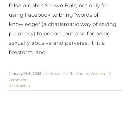
false prophet Shawn Bolz, not only for
using Facebook to bring "words of
knowledge" (a charismatic way of saying
prophecy) to people, but also for being
sexually abusive and perverse. It lit a
firestorm, and
January 26th, 2026
|
Christian Life
,
The Church
,
Worship
|
0
Comments
Read More