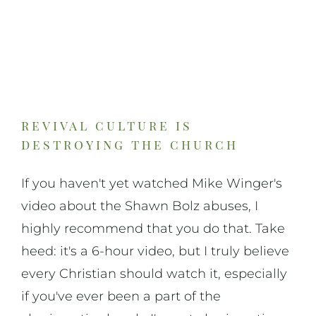
revival culture is
destroying the church
If you haven't yet watched Mike Winger's
video about the Shawn Bolz abuses, I
highly recommend that you do that. Take
heed: it's a 6-hour video, but I truly believe
every Christian should watch it, especially
if you've ever been a part of the