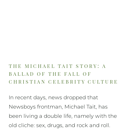
the michael tait story: a
ballad of the fall of
christian celebrity culture
In recent days, news dropped that
Newsboys frontman, Michael Tait, has
been living a double life, namely with the
old cliche: sex, drugs, and rock and roll.