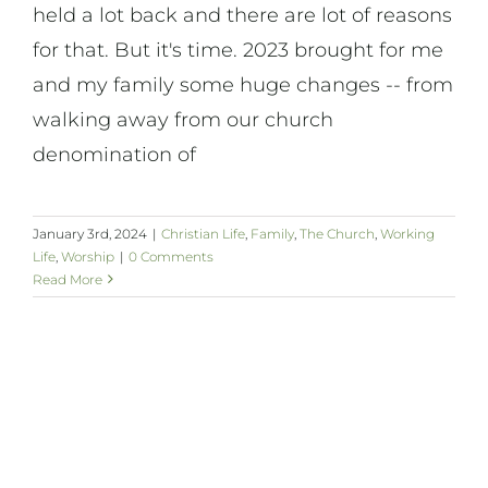
held a lot back and there are lot of reasons
for that. But it's time. 2023 brought for me
and my family some huge changes -- from
walking away from our church
denomination of
January 3rd, 2024
|
Christian Life
,
Family
,
The Church
,
Working
Life
,
Worship
|
0 Comments
Read More