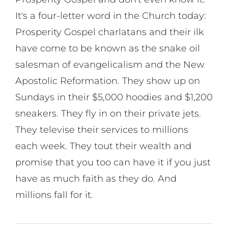
It's a four-letter word in the Church today:
Prosperity Gospel charlatans and their ilk
have come to be known as the snake oil
salesman of evangelicalism and the New
Apostolic Reformation. They show up on
Sundays in their $5,000 hoodies and $1,200
sneakers. They fly in on their private jets.
They televise their services to millions
each week. They tout their wealth and
promise that you too can have it if you just
have as much faith as they do. And
millions fall for it.