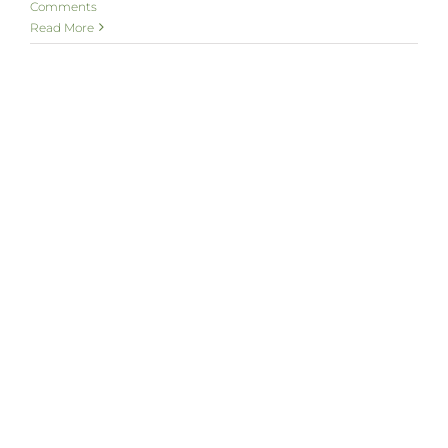
Comments
Read More