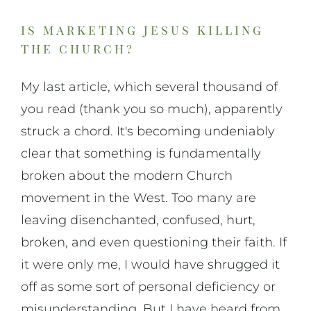
is marketing jesus killing
the church?
My last article, which several thousand of
you read (thank you so much), apparently
struck a chord. It's becoming undeniably
clear that something is fundamentally
broken about the modern Church
movement in the West. Too many are
leaving disenchanted, confused, hurt,
broken, and even questioning their faith. If
it were only me, I would have shrugged it
off as some sort of personal deficiency or
misunderstanding. But I have heard from