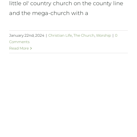
little ol' country church on the county line
and the mega-church with a
January 22nd, 2024
|
Christian Life
,
The Church
,
Worship
|
0
Comments
Read More