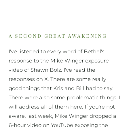
On Art
On Life
a second great awakening
News & Updates
I've listened to every word of Bethel's
response to the Mike Winger exposure
video of Shawn Bolz. I've read the
responses on X. There are some really
good things that Kris and Bill had to say.
There were also some problematic things. I
will address all of them here. If you're not
aware, last week, Mike Winger dropped a
6-hour video on YouTube exposing the