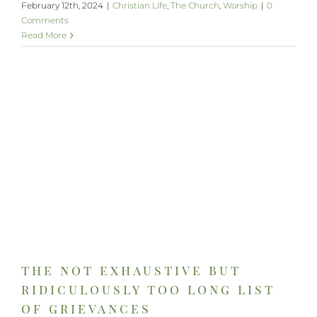
February 12th, 2024
|
Christian Life
,
The Church
,
Worship
|
0
Comments
Read More
the not exhaustive but
ridiculously too long list
of grievances