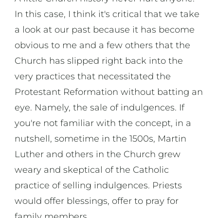
In this case, I think it's critical that we take
a look at our past because it has become
obvious to me and a few others that the
Church has slipped right back into the
very practices that necessitated the
Protestant Reformation without batting an
eye. Namely, the sale of indulgences. If
you're not familiar with the concept, in a
nutshell, sometime in the 1500s, Martin
Luther and others in the Church grew
weary and skeptical of the Catholic
practice of selling indulgences. Priests
would offer blessings, offer to pray for
family members