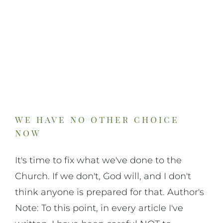
we have no other choice
now
It's time to fix what we've done to the
Church. If we don't, God will, and I don't
think anyone is prepared for that. Author's
Note: To this point, in every article I've