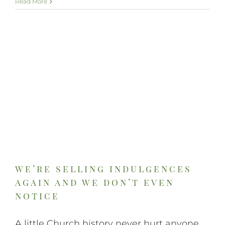
Read More
we’re selling indulgences
again and we don’t even
notice
A little Church history never hurt anyone.