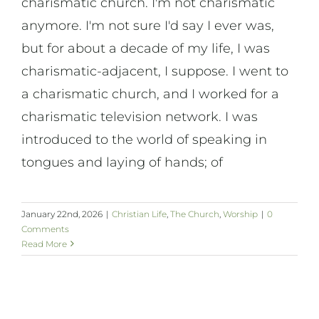
charismatic church. I'm not charismatic
anymore. I'm not sure I'd say I ever was,
but for about a decade of my life, I was
charismatic-adjacent, I suppose. I went to
a charismatic church, and I worked for a
charismatic television network. I was
introduced to the world of speaking in
tongues and laying of hands; of
January 22nd, 2026
|
Christian Life
,
The Church
,
Worship
|
0
Comments
Read More