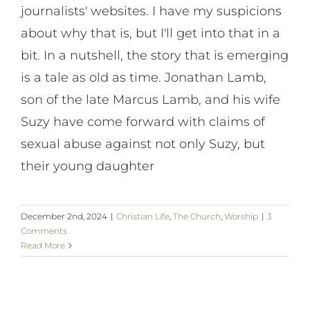
journalists' websites. I have my suspicions
about why that is, but I'll get into that in a
bit. In a nutshell, the story that is emerging
is a tale as old as time. Jonathan Lamb,
son of the late Marcus Lamb, and his wife
Suzy have come forward with claims of
sexual abuse against not only Suzy, but
their young daughter
December 2nd, 2024
|
Christian Life
,
The Church
,
Worship
|
3
Comments
Read More