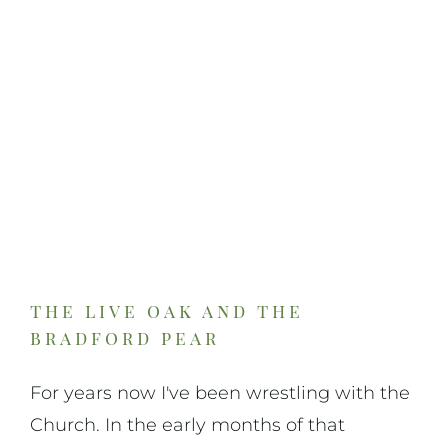
the live oak and the
bradford pear
For years now I've been wrestling with the
Church. In the early months of that