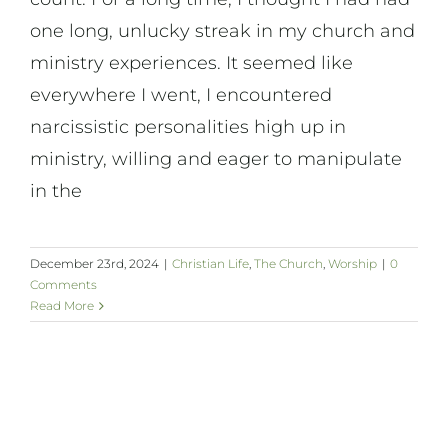
one long, unlucky streak in my church and
ministry experiences. It seemed like
everywhere I went, I encountered
narcissistic personalities high up in
ministry, willing and eager to manipulate
in the
December 23rd, 2024
|
Christian Life
,
The Church
,
Worship
|
0
Comments
Read More