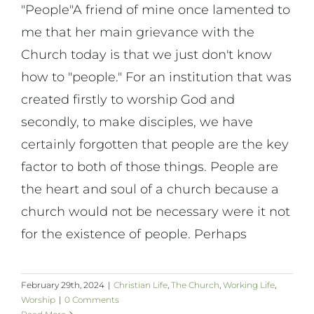
"People"A friend of mine once lamented to
me that her main grievance with the
Church today is that we just don't know
how to "people." For an institution that was
created firstly to worship God and
secondly, to make disciples, we have
certainly forgotten that people are the key
factor to both of those things. People are
the heart and soul of a church because a
church would not be necessary were it not
for the existence of people. Perhaps
February 29th, 2024
|
Christian Life
,
The Church
,
Working Life
,
Worship
|
0 Comments