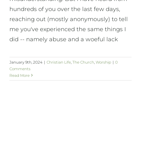
hundreds of you over the last few days,
reaching out (mostly anonymously) to tell
me you've experienced the same things I
did -- namely abuse and a woeful lack
January 9th, 2024
|
Christian Life
,
The Church
,
Worship
|
0
Comments
Read More