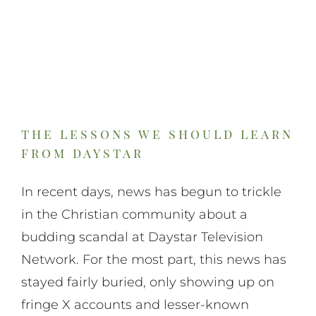
the lessons we should learn
from daystar
In recent days, news has begun to trickle
in the Christian community about a
budding scandal at Daystar Television
Network. For the most part, this news has
stayed fairly buried, only showing up on
fringe X accounts and lesser-known