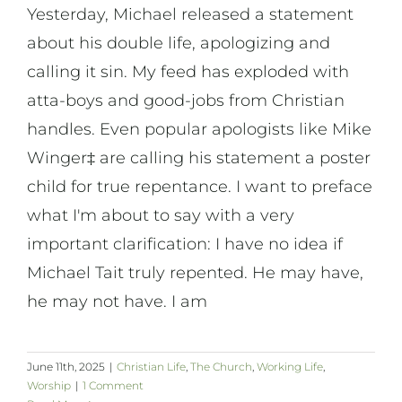
Yesterday, Michael released a statement
about his double life, apologizing and
calling it sin. My feed has exploded with
atta-boys and good-jobs from Christian
handles. Even popular apologists like Mike
Winger‡ are calling his statement a poster
child for true repentance. I want to preface
what I'm about to say with a very
important clarification: I have no idea if
Michael Tait truly repented. He may have,
he may not have. I am
June 11th, 2025
|
Christian Life
,
The Church
,
Working Life
,
Worship
|
1 Comment