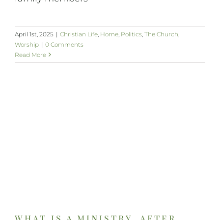
April 1st, 2025
|
Christian Life
,
Home
,
Politics
,
The Church
,
Worship
|
0 Comments
Read More
what is a ministry, after