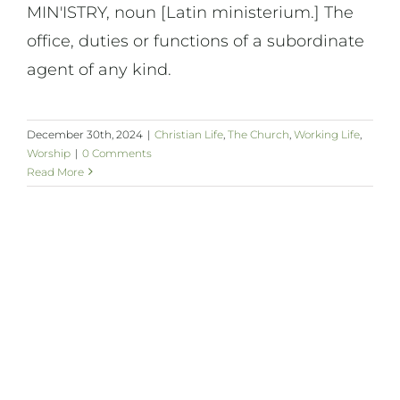
MIN'ISTRY, noun [Latin ministerium.] The
office, duties or functions of a subordinate
agent of any kind.
December 30th, 2024
|
Christian Life
,
The Church
,
Working Life
,
Worship
|
0 Comments
Read More