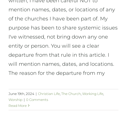
written, I have been careful NOT to
mention names, dates, or locations of any
of the churches I have been part of. My
purpose has been to share systemic issues
I've witnessed, not bring down any one
entity or person. You will see a clear
departure from that rule in this article. I
will mention names, dates, and locations.
The reason for the departure from my
June 19th, 2024
|
Christian Life
,
The Church
,
Working Life
,
Worship
|
0 Comments
Read More