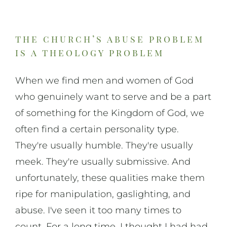
the church’s abuse problem
is a theology problem
When we find men and women of God
who genuinely want to serve and be a part
of something for the Kingdom of God, we
often find a certain personality type.
They're usually humble. They're usually
meek. They're usually submissive. And
unfortunately, these qualities make them
ripe for manipulation, gaslighting, and
abuse. I've seen it too many times to
count. For a long time, I thought I had had