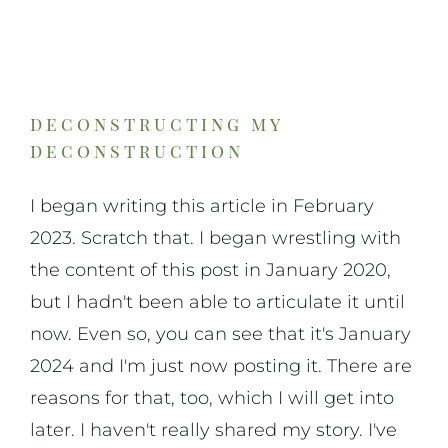
deconstructing my
deconstruction
I began writing this article in February
2023. Scratch that. I began wrestling with
the content of this post in January 2020,
but I hadn't been able to articulate it until
now. Even so, you can see that it's January
2024 and I'm just now posting it. There are
reasons for that, too, which I will get into
later. I haven't really shared my story. I've