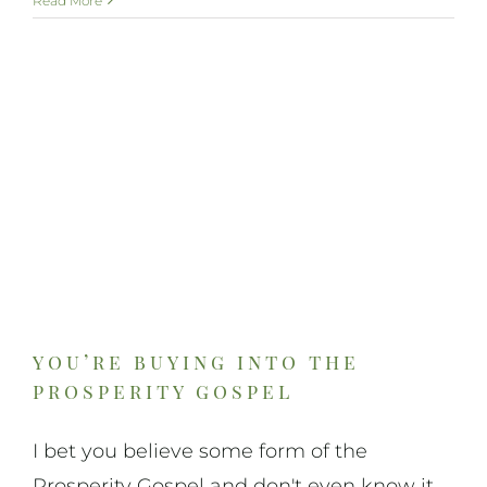
Read More
you’re buying into the
prosperity gospel
I bet you believe some form of the
Prosperity Gospel and don't even know it.