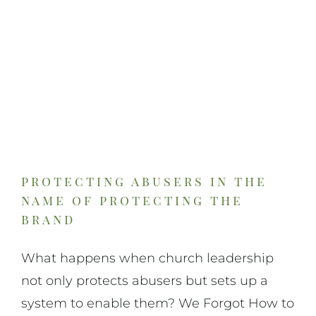
protecting abusers in the
name of protecting the
brand
What happens when church leadership
not only protects abusers but sets up a
system to enable them? We Forgot How to