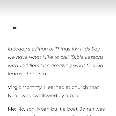
Toggle
Navigation
On Writing
In today’s edition of Things My Kids Say,
we have what I like to call “Bible Lessons
On Music
with Toddlers.” It’s amazing what this kid
learns at church…
On Art
Virgil
: Mommy, I learned at church that
On Life
Noah was swallowed by a bear.
Me
: No, son, Noah built a boat, Jonah was
News & Updates