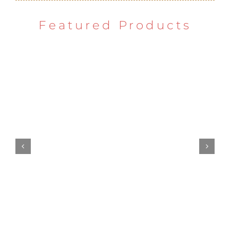
Featured Products