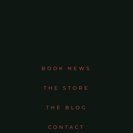
BOOK NEWS
THE STORE
THE BLOG
CONTACT