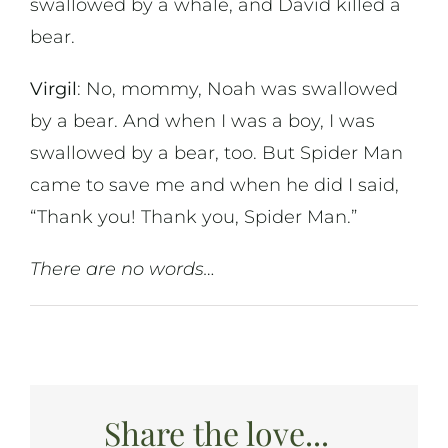
swallowed by a whale, and David killed a
bear.
Virgil
: No, mommy, Noah was swallowed
by a bear. And when I was a boy, I was
swallowed by a bear, too. But Spider Man
came to save me and when he did I said,
“Thank you! Thank you, Spider Man.”
There are no words…
Share the love...