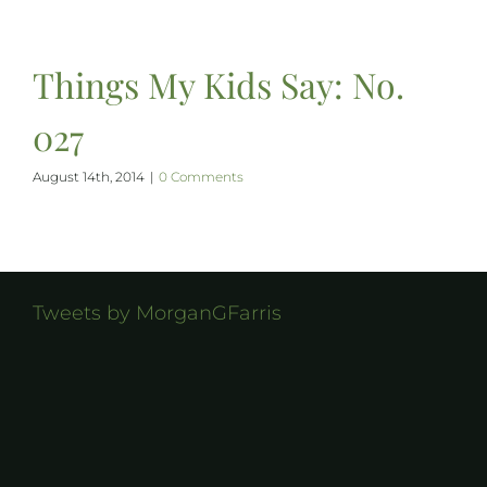
Things My Kids Say: No.
027
August 14th, 2014
|
0 Comments
Tweets by MorganGFarris