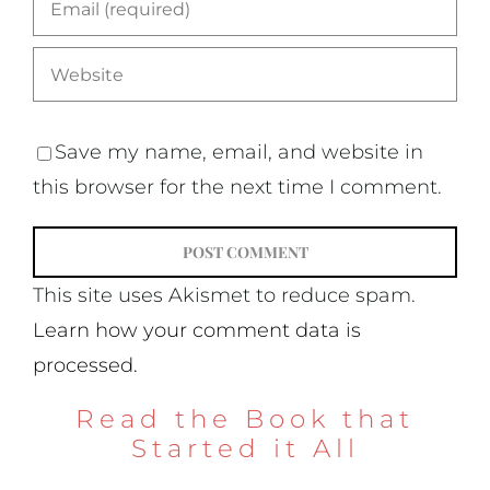
Save my name, email, and website in
this browser for the next time I comment.
This site uses Akismet to reduce spam.
Learn how your comment data is
processed.
Read the Book that
Started it All