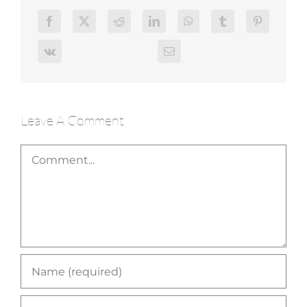
Leave A Comment
Comment