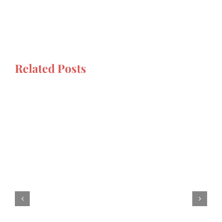
Related Posts