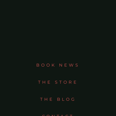
BOOK NEWS
THE STORE
THE BLOG