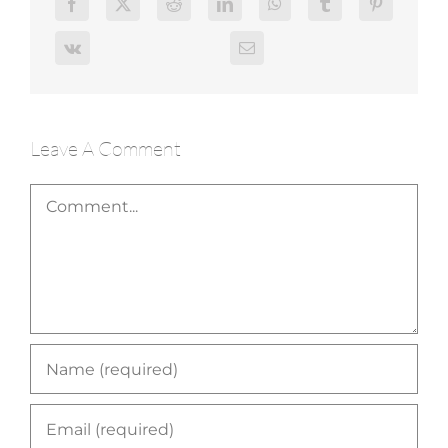
Leave A Comment
Comment