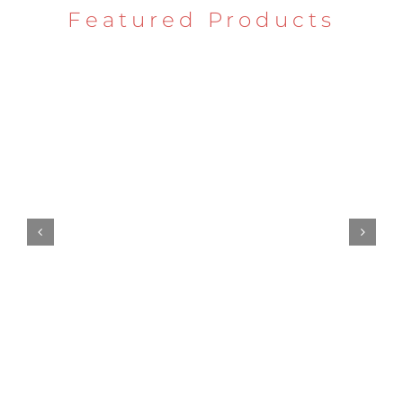
Featured Products