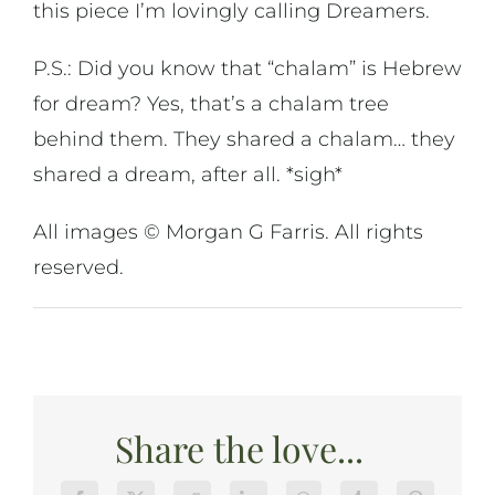
this piece I’m lovingly calling Dreamers.
P.S.: Did you know that “chalam” is Hebrew
for dream? Yes, that’s a chalam tree
behind them. They shared a chalam… they
shared a dream, after all. *sigh*
All images © Morgan G Farris. All rights
reserved.
Share the love...