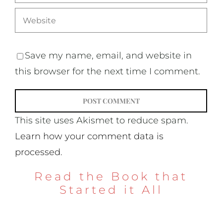
Save my name, email, and website in
this browser for the next time I comment.
This site uses Akismet to reduce spam.
Learn how your comment data is
processed.
Read the Book that
Started it All