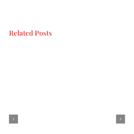
Related Posts