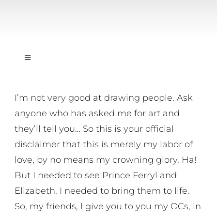
Toggle
Navigation
On Writing
I’m not very good at drawing people. Ask
anyone who has asked me for art and
On Music
they’ll tell you… So this is your official
disclaimer that this is merely my labor of
On Art
love, by no means my crowning glory. Ha!
But I needed to see Prince Ferryl and
On Life
Elizabeth. I needed to bring them to life.
So, my friends, I give you to you my OCs, in
News & Updates