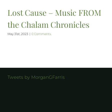
Lost Cause – Music FROM
the Chalam Chronicles
May 31st, 2023
|
0 Comments
Tweets by MorganGFarris