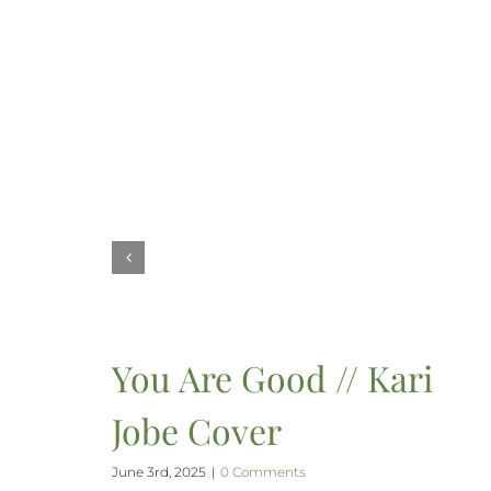
You Are Good // Kari
Jobe Cover
June 3rd, 2025
|
0 Comments