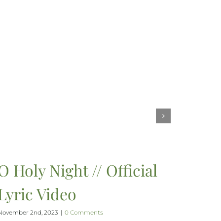
O Holy Night // Official
Lyric Video
November 2nd, 2023
|
0 Comments