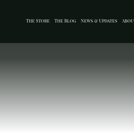
The Store
The Blog
News & Updates
Abou