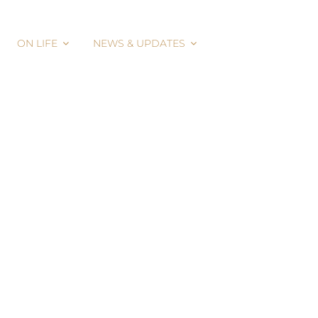
ON LIFE
NEWS & UPDATES