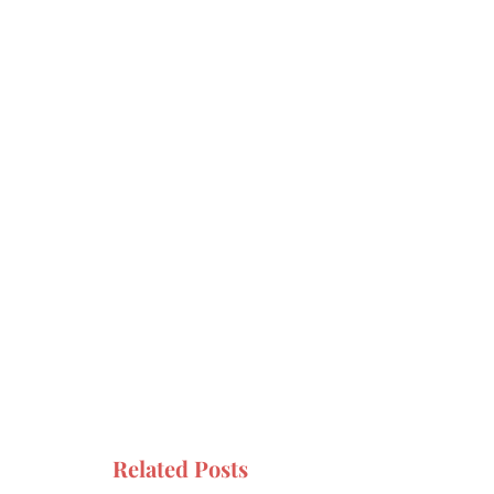
Related Posts