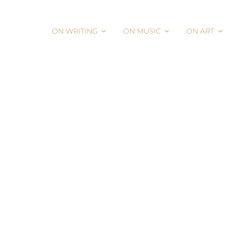
ON WRITING
ON MUSIC
ON ART