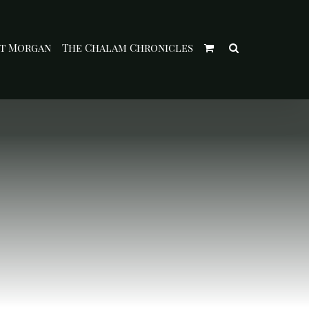
t Morgan
The Chalam Chronicles