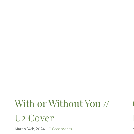
With or Without You //
U2 Cover
March 14th, 2024
|
0 Comments