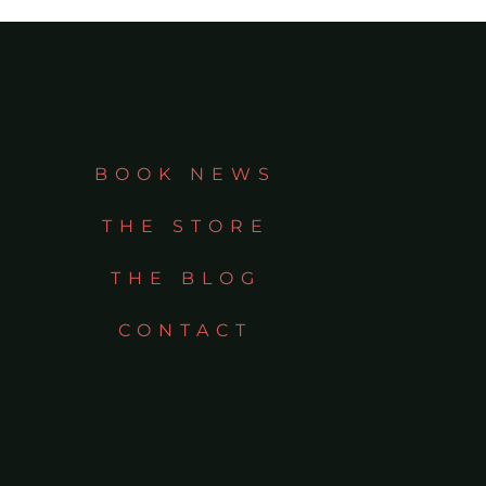
BOOK NEWS
THE STORE
THE BLOG
CONTACT