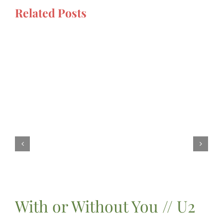
Related Posts
With or Without You // U2