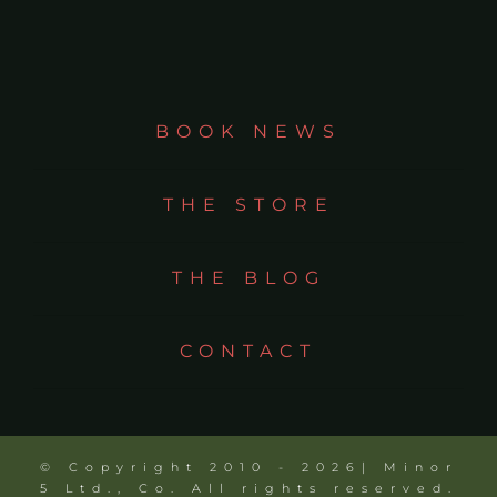
BOOK NEWS
THE STORE
THE BLOG
CONTACT
© Copyright 2010 - 2026| Minor
5 Ltd., Co. All rights reserved.