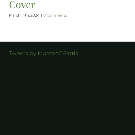
Cover
March 14th, 2024
|
0 Comments
Tweets by MorganGFarris