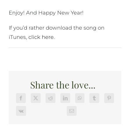
Enjoy! And Happy New Year!
If you’d rather download the song on
iTunes,
click here
.
Share the love...