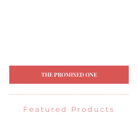
THE PROMISED ONE
Featured Products