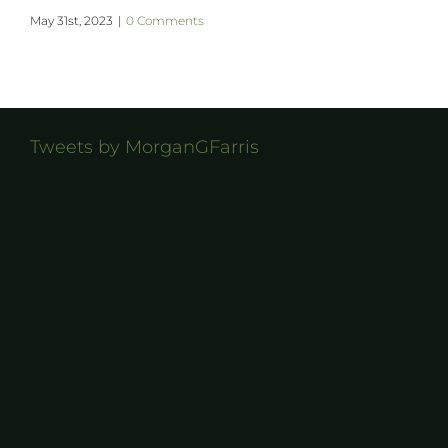
May 31st, 2023
|
0 Comments
Tweets by MorganGFarris