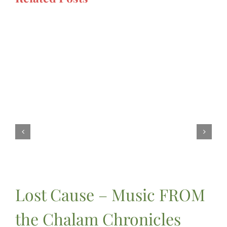
Lost Cause – Music FROM
the Chalam Chronicles