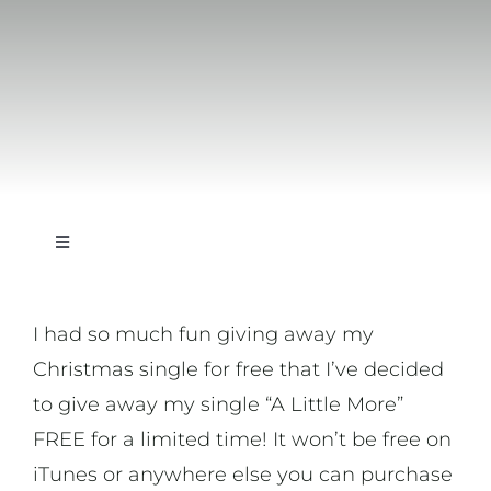
Toggle
Navigation
On Writing
I had so much fun giving away my
Christmas single for free that I’ve decided
On Music
to give away my single “A Little More”
FREE for a limited time! It won’t be free on
On Art
iTunes or anywhere else you can purchase