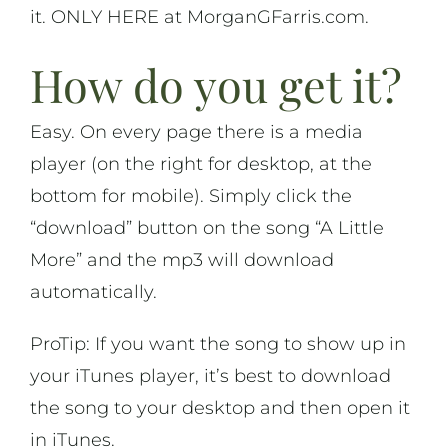
it. ONLY HERE at MorganGFarris.com.
On Life
How do you get it?
News & Updates
Easy. On every page there is a media
player (on the right for desktop, at the
bottom for mobile). Simply click the
“download” button on the song “A Little
More” and the mp3 will download
automatically.
ProTip: If you want the song to show up in
your iTunes player, it’s best to download
the song to your desktop and then open it
in iTunes.