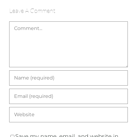
Leave A Comment
Comment
Save my name, email, and website in