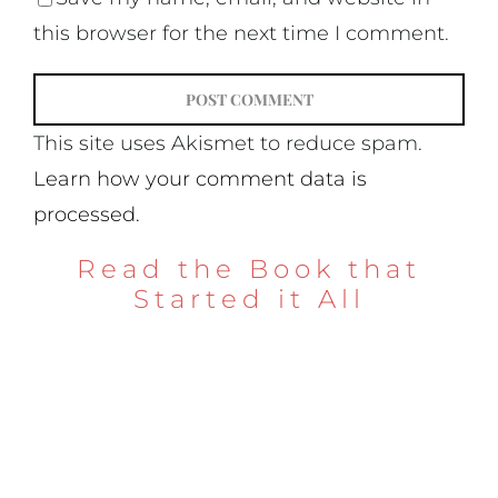
this browser for the next time I comment.
This site uses Akismet to reduce spam.
Learn how your comment data is
processed.
Read the Book that
Started it All