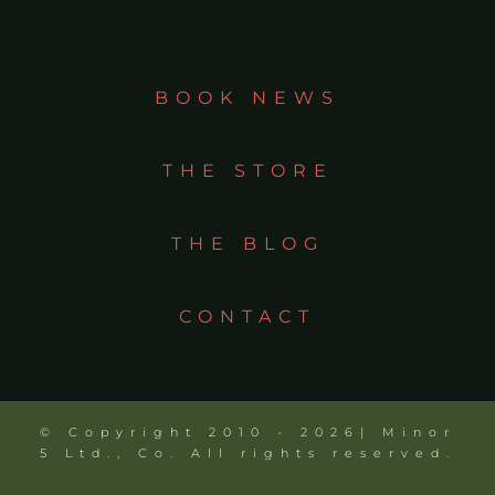
BOOK NEWS
THE STORE
THE BLOG
CONTACT
© Copyright 2010 - 2026| Minor
5 Ltd., Co. All rights reserved.