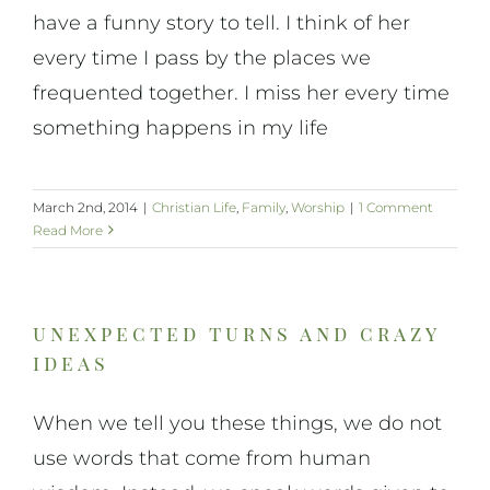
have a funny story to tell. I think of her
every time I pass by the places we
frequented together. I miss her every time
something happens in my life
March 2nd, 2014
|
Christian Life
,
Family
,
Worship
|
1 Comment
Read More
unexpected turns and crazy
ideas
When we tell you these things, we do not
use words that come from human