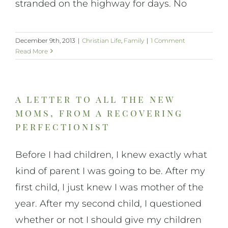
stranded on the highway for days. No
December 9th, 2013
|
Christian Life
,
Family
|
1 Comment
Read More
a letter to all the new
moms, from a recovering
perfectionist
Before I had children, I knew exactly what
kind of parent I was going to be. After my
first child, I just knew I was mother of the
year. After my second child, I questioned
whether or not I should give my children