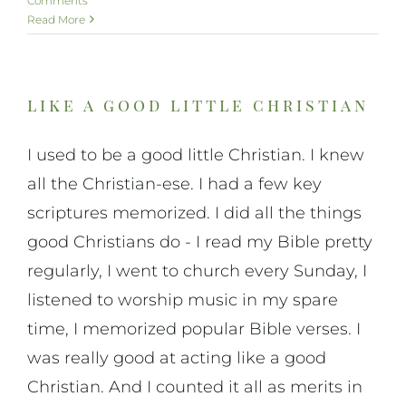
Comments
Read More
like a good little christian
I used to be a good little Christian. I knew
all the Christian-ese. I had a few key
scriptures memorized. I did all the things
good Christians do - I read my Bible pretty
regularly, I went to church every Sunday, I
listened to worship music in my spare
time, I memorized popular Bible verses. I
was really good at acting like a good
Christian. And I counted it all as merits in