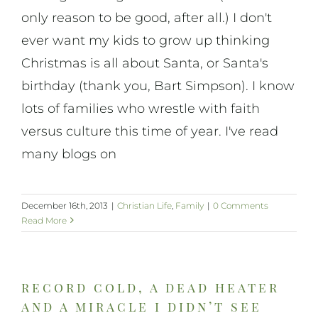
only reason to be good, after all.) I don't
ever want my kids to grow up thinking
Christmas is all about Santa, or Santa's
birthday (thank you, Bart Simpson). I know
lots of families who wrestle with faith
versus culture this time of year. I've read
many blogs on
December 16th, 2013
|
Christian Life
,
Family
|
0 Comments
Read More
record cold, a dead heater
and a miracle i didn’t see