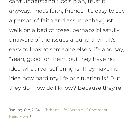
can't understand God's plan, trust it
anyway. That's faith, friends. It's easy to see
a person of faith and assume they just
walk on a bed of roses, perhaps blissfully
unaware of the issues around them. It's
easy to look at someone else's life and say,
"Yeah, good for them, but they have no
idea what real suffering is. They have no
idea how hard my life or situation is." But
they do. How do I know? Because they're
January 6th, 2014
|
Christian Life
,
Worship
|
1 Comment
Read More