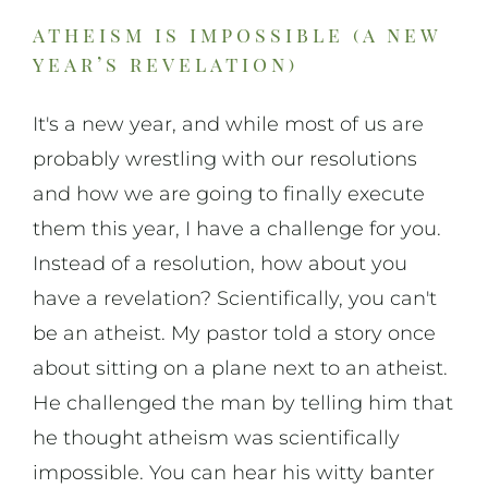
atheism is impossible (a new
year’s revelation)
It's a new year, and while most of us are
probably wrestling with our resolutions
and how we are going to finally execute
them this year, I have a challenge for you.
Instead of a resolution, how about you
have a revelation? Scientifically, you can't
be an atheist. My pastor told a story once
about sitting on a plane next to an atheist.
He challenged the man by telling him that
he thought atheism was scientifically
impossible. You can hear his witty banter