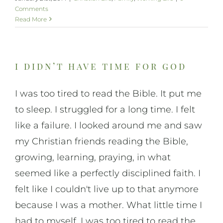
Comments
Read More
i didn’t have time for god
I was too tired to read the Bible. It put me
to sleep. I struggled for a long time. I felt
like a failure. I looked around me and saw
my Christian friends reading the Bible,
growing, learning, praying, in what
seemed like a perfectly disciplined faith. I
felt like I couldn't live up to that anymore
because I was a mother. What little time I
had to myself, I was too tired to read the