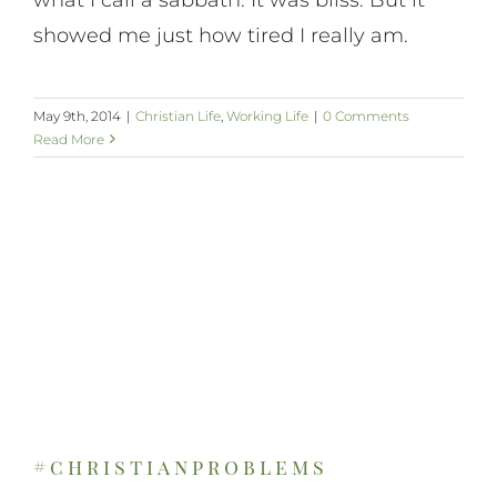
showed me just how tired I really am.
May 9th, 2014
|
Christian Life
,
Working Life
|
0 Comments
Read More
#christianproblems