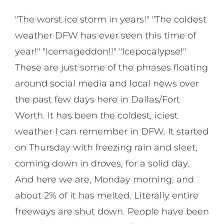
"The worst ice storm in years!" "The coldest
weather DFW has ever seen this time of
year!" "Icemageddon!!" "Icepocalypse!"
These are just some of the phrases floating
around social media and local news over
the past few days here in Dallas/Fort
Worth. It has been the coldest, iciest
weather I can remember in DFW. It started
on Thursday with freezing rain and sleet,
coming down in droves, for a solid day.
And here we are, Monday morning, and
about 2% of it has melted. Literally entire
freeways are shut down. People have been