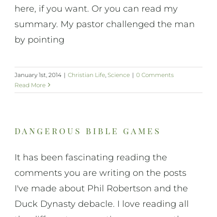
here, if you want. Or you can read my
summary. My pastor challenged the man
by pointing
January 1st, 2014
|
Christian Life
,
Science
|
0 Comments
Read More
dangerous bible games
It has been fascinating reading the
comments you are writing on the posts
I've made about Phil Robertson and the
Duck Dynasty debacle. I love reading all