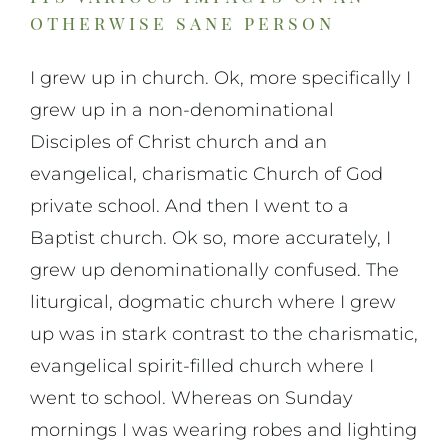
otherwise sane person
I grew up in church. Ok, more specifically I
grew up in a non-denominational
Disciples of Christ church and an
evangelical, charismatic Church of God
private school. And then I went to a
Baptist church. Ok so, more accurately, I
grew up denominationally confused. The
liturgical, dogmatic church where I grew
up was in stark contrast to the charismatic,
evangelical spirit-filled church where I
went to school. Whereas on Sunday
mornings I was wearing robes and lighting