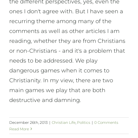
the different perspectives, yes, even the
ones I don't agree with. But I have seen a
recurring theme among many of the
comments as well as other articles I am
reading, whether they are from Christians
or non-Christians - and it's a problem that
needs to be addressed. We play
dangerous games when it comes to
Christianity. In my view, there are two
main games we play that are both
destructive and damning.
December 26th, 2013
|
Christian Life
,
Politics
|
0 Comments
Read More