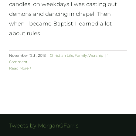
candles, on weekdays I was casting out
demons and dancing in chapel. Then
when I became Baptist I learned a lot
about rules
November 12th, 2013
|
Christian Life
,
Family
,
Worship
|
1
Comment
Read More
Tweets by MorganGFarris