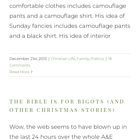
comfortable clothes includes camouflage
pants and a camouflage shirt. His idea of
Sunday fancies includes camouflage pants
and a black shirt. His idea of interior
December 21st, 2013
|
Christian Life
,
Family
,
Politics
|
18
Comments
Read More
the bible is for bigots (and
other christmas stories)
Wow, the web seems to have blown up in
the last 24 hours over the whole A&E