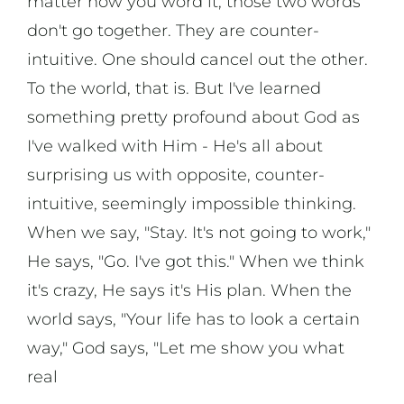
matter how you word it, those two words
don't go together. They are counter-
intuitive. One should cancel out the other.
To the world, that is. But I've learned
something pretty profound about God as
I've walked with Him - He's all about
surprising us with opposite, counter-
intuitive, seemingly impossible thinking.
When we say, "Stay. It's not going to work,"
He says, "Go. I've got this." When we think
it's crazy, He says it's His plan. When the
world says, "Your life has to look a certain
way," God says, "Let me show you what
real