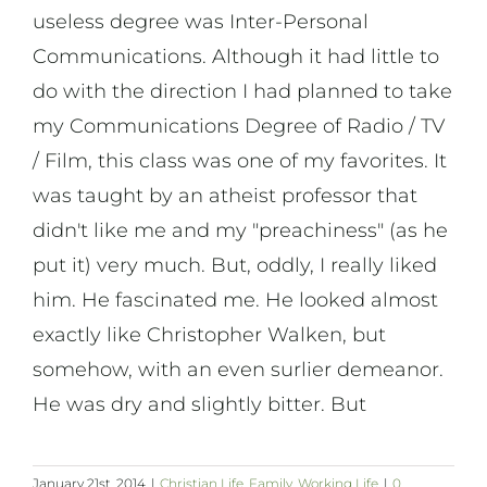
useless degree was Inter-Personal
Communications. Although it had little to
do with the direction I had planned to take
my Communications Degree of Radio / TV
/ Film, this class was one of my favorites. It
was taught by an atheist professor that
didn't like me and my "preachiness" (as he
put it) very much. But, oddly, I really liked
him. He fascinated me. He looked almost
exactly like Christopher Walken, but
somehow, with an even surlier demeanor.
He was dry and slightly bitter. But
January 21st, 2014
|
Christian Life
,
Family
,
Working Life
|
0