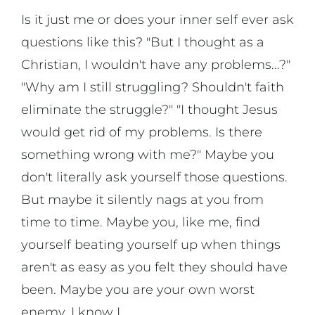
Is it just me or does your inner self ever ask
questions like this? "But I thought as a
Christian, I wouldn't have any problems...?"
"Why am I still struggling? Shouldn't faith
eliminate the struggle?" "I thought Jesus
would get rid of my problems. Is there
something wrong with me?" Maybe you
don't literally ask yourself those questions.
But maybe it silently nags at you from
time to time. Maybe you, like me, find
yourself beating yourself up when things
aren't as easy as you felt they should have
been. Maybe you are your own worst
enemy. I know I