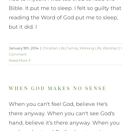
Bible. It put me to sleep. I felt so guilty that
reading the Word of God put me to sleep,
but it did. I
January 9th, 2014
|
Christian Life
,
Family
,
Working Life
,
Worship
|
1
Comment
Read More
when god makes no sense
When you can't feel God, believe He's
there anyway. When you can't see God's
hand, believe it's there anyway. When you