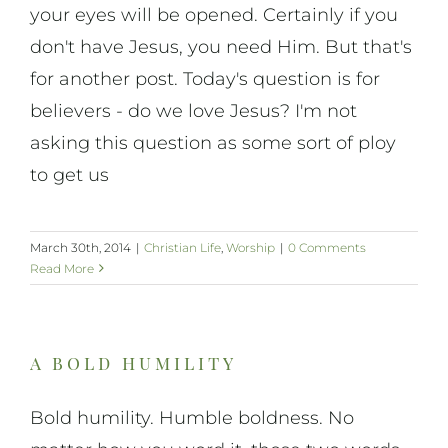
your eyes will be opened. Certainly if you
don't have Jesus, you need Him. But that's
for another post. Today's question is for
believers - do we love Jesus? I'm not
asking this question as some sort of ploy
to get us
March 30th, 2014
|
Christian Life
,
Worship
|
0 Comments
Read More
a bold humility
Bold humility. Humble boldness. No