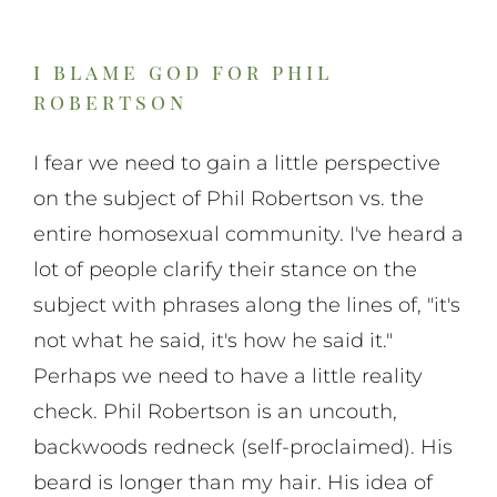
i blame god for phil
robertson
I fear we need to gain a little perspective
on the subject of Phil Robertson vs. the
entire homosexual community. I've heard a
lot of people clarify their stance on the
subject with phrases along the lines of, "it's
not what he said, it's how he said it."
Perhaps we need to have a little reality
check. Phil Robertson is an uncouth,
backwoods redneck (self-proclaimed). His
beard is longer than my hair. His idea of