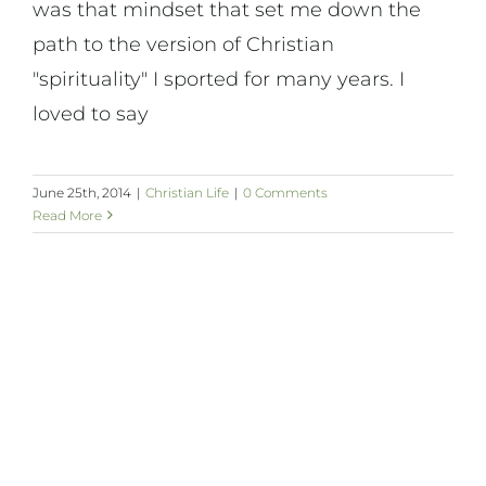
was that mindset that set me down the
path to the version of Christian
"spirituality" I sported for many years. I
loved to say
June 25th, 2014
|
Christian Life
|
0 Comments
Read More