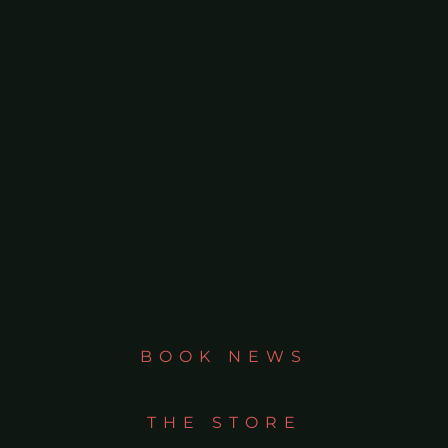
BOOK NEWS
THE STORE