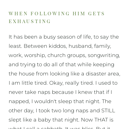
when following him gets
exhausting
It has been a busy season of life, to say the
least. Between kiddos, husband, family,
work, worship, church groups, songwriting,
and trying to do all of that while keeping
the house from looking like a disaster area,
I am little tired. Okay, really tired. I used to
never take naps because I knew that if I
napped, I wouldn't sleep that night. The
other day, I took two long naps and STILL
slept like a baby that night. Now THAT is
what I call a sabbath. It was bliss. But it