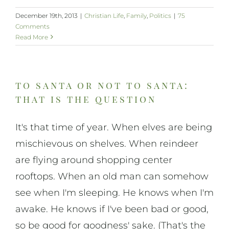
December 19th, 2013
|
Christian Life
,
Family
,
Politics
|
75
Comments
Read More
to santa or not to santa:
that is the question
It's that time of year. When elves are being
mischievous on shelves. When reindeer
are flying around shopping center
rooftops. When an old man can somehow
see when I'm sleeping. He knows when I'm
awake. He knows if I've been bad or good,
so be good for goodness' sake. (That's the