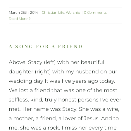
March 25th, 2014
|
Christian Life
,
Worship
|
0 Comments
Read More
a song for a friend
Above: Stacy (left) with her beautiful
daughter (right) with my husband on our
wedding day It was five years ago today.
We lost a friend that was one of the most
selfless, kind, truly honest persons I've ever
met. Her name was Stacy. She was a wife,
a mother, a friend, a lover of Jesus. And to
me, she was a rock. I miss her every time I