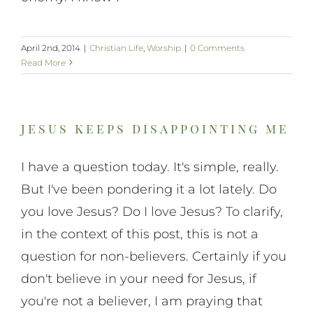
April 2nd, 2014
|
Christian Life
,
Worship
|
0 Comments
Read More
jesus keeps disappointing me
I have a question today. It's simple, really.
But I've been pondering it a lot lately. Do
you love Jesus? Do I love Jesus? To clarify,
in the context of this post, this is not a
question for non-believers. Certainly if you
don't believe in your need for Jesus, if
you're not a believer, I am praying that