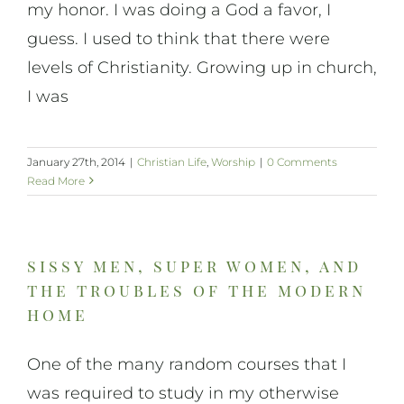
my honor. I was doing a God a favor, I
guess. I used to think that there were
levels of Christianity. Growing up in church,
I was
January 27th, 2014
|
Christian Life
,
Worship
|
0 Comments
Read More
sissy men, super women, and
the troubles of the modern
home
One of the many random courses that I
was required to study in my otherwise