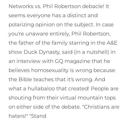
Networks vs. Phil Robertson debacle! It
seems everyone has a distinct and
polarizing opinion on the subject. In case
you're unaware entirely, Phil Robertson,
the father of the family starring in the A&E
show Duck Dynasty, said (in a nutshell) in
an interview with GQ magazine that he
believes homosexuality is wrong because
the Bible teaches that it's wrong. And
what a hullabaloo that created! People are
shouting from their virtual mountain tops
on either side of the debate. "Christians are
haters!" "Stand