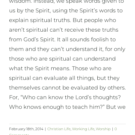
wisdom. Instead, we speak words given to
us by the Spirit, using the Spirit’s words to
explain spiritual truths. But people who
aren’t spiritual can’t receive these truths
from God’s Spirit. It all sounds foolish to
them and they can’t understand it, for only
those who are spiritual can understand
what the Spirit means. Those who are
spiritual can evaluate all things, but they
themselves cannot be evaluated by others.
For, “Who can know the Lord’s thoughts?
Who knows enough to teach him?” But we
February 18th, 2014
|
Christian Life
,
Working Life
,
Worship
|
0