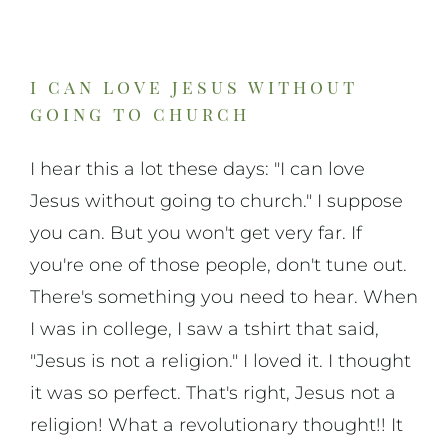
On Art
On Life
i can love jesus without
going to church
News & Updates
I hear this a lot these days: "I can love
Jesus without going to church." I suppose
you can. But you won't get very far. If
you're one of those people, don't tune out.
There's something you need to hear. When
I was in college, I saw a tshirt that said,
"Jesus is not a religion." I loved it. I thought
it was so perfect. That's right, Jesus not a
religion! What a revolutionary thought!! It