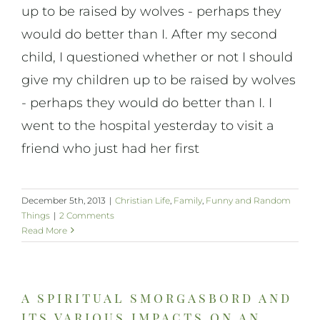
up to be raised by wolves - perhaps they
would do better than I. After my second
child, I questioned whether or not I should
give my children up to be raised by wolves
- perhaps they would do better than I. I
went to the hospital yesterday to visit a
friend who just had her first
December 5th, 2013
|
Christian Life
,
Family
,
Funny and Random
Things
|
2 Comments
Read More
a spiritual smorgasbord and
its various impacts on an