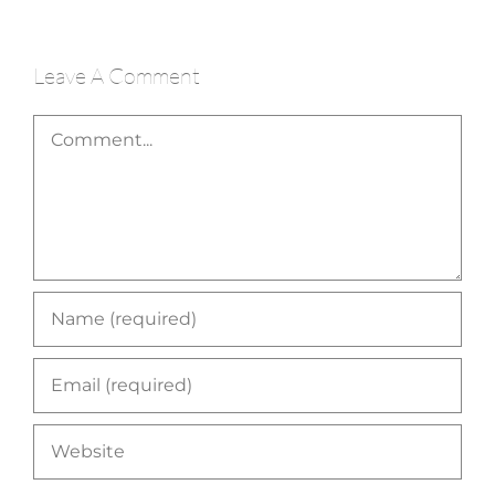
Leave A Comment
Comment