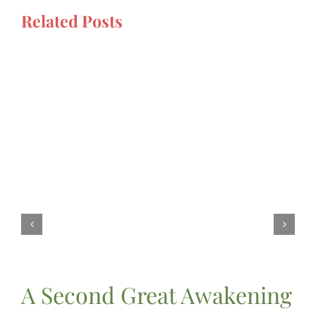
Related Posts
A Second Great Awakening