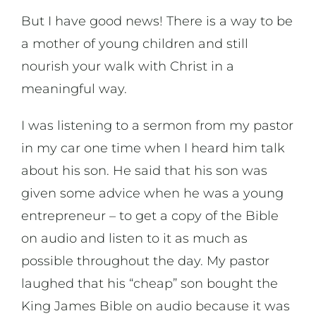
But I have good news! There is a way to be
a mother of young children and still
nourish your walk with Christ in a
meaningful way.
I was listening to a sermon from my pastor
in my car one time when I heard him talk
about his son. He said that his son was
given some advice when he was a young
entrepreneur – to get a copy of the Bible
on audio and listen to it as much as
possible throughout the day. My pastor
laughed that his “cheap” son bought the
King James Bible on audio because it was