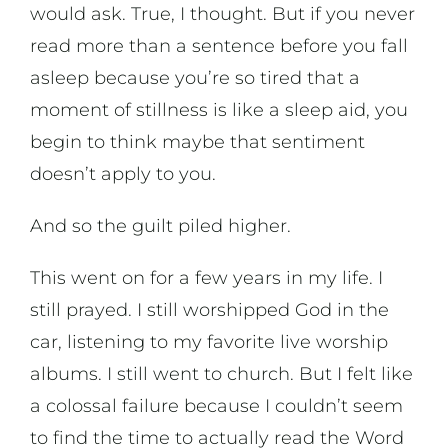
would ask. True, I thought. But if you never
read more than a sentence before you fall
asleep because you’re so tired that a
moment of stillness is like a sleep aid, you
begin to think maybe that sentiment
doesn’t apply to you.
And so the guilt piled higher.
This went on for a few years in my life. I
still prayed. I still worshipped God in the
car, listening to my favorite live worship
albums. I still went to church. But I felt like
a colossal failure because I couldn’t seem
to find the time to actually read the Word