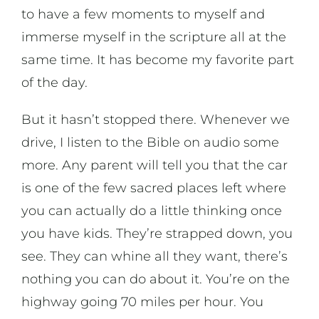
to have a few moments to myself and
immerse myself in the scripture all at the
same time. It has become my favorite part
of the day.
But it hasn’t stopped there. Whenever we
drive, I listen to the Bible on audio some
more. Any parent will tell you that the car
is one of the few sacred places left where
you can actually do a little thinking once
you have kids. They’re strapped down, you
see. They can whine all they want, there’s
nothing you can do about it. You’re on the
highway going 70 miles per hour. You