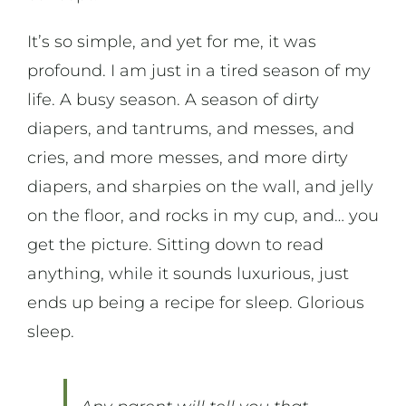
It’s so simple, and yet for me, it was
profound. I am just in a tired season of my
life. A busy season. A season of dirty
diapers, and tantrums, and messes, and
cries, and more messes, and more dirty
diapers, and sharpies on the wall, and jelly
on the floor, and rocks in my cup, and… you
get the picture. Sitting down to read
anything, while it sounds luxurious, just
ends up being a recipe for sleep. Glorious
sleep.