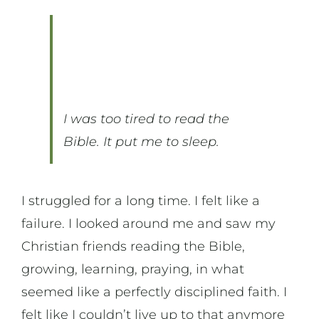
On Music
On Art
I was too tired to read the
On Life
Bible. It put me to sleep.
News & Updates
I struggled for a long time. I felt like a
failure. I looked around me and saw my
Christian friends reading the Bible,
growing, learning, praying, in what
seemed like a perfectly disciplined faith. I
felt like I couldn’t live up to that anymore