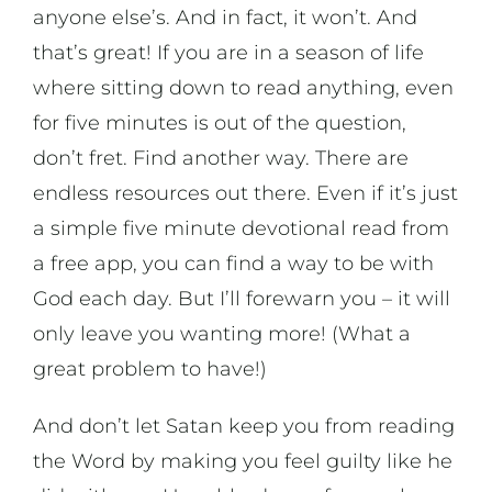
anyone else’s. And in fact, it won’t. And
that’s great! If you are in a season of life
where sitting down to read anything, even
for five minutes is out of the question,
don’t fret. Find another way. There are
endless resources out there. Even if it’s just
a simple five minute devotional read from
a free app, you can find a way to be with
God each day. But I’ll forewarn you – it will
only leave you wanting more! (What a
great problem to have!)
And don’t let Satan keep you from reading
the Word by making you feel guilty like he