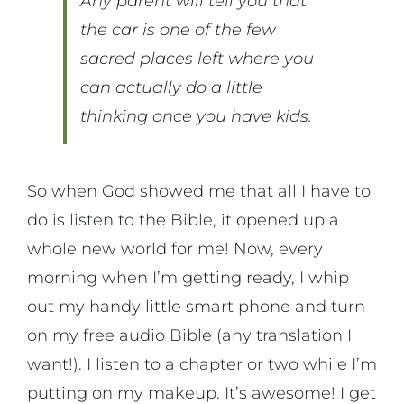
Any parent will tell you that
the car is one of the few
sacred places left where you
can actually do a little
thinking once you have kids.
So when God showed me that all I have to
do is listen to the Bible, it opened up a
whole new world for me! Now, every
morning when I’m getting ready, I whip
out my handy little smart phone and turn
on my free audio Bible (any translation I
want!). I listen to a chapter or two while I’m
putting on my makeup. It’s awesome! I get