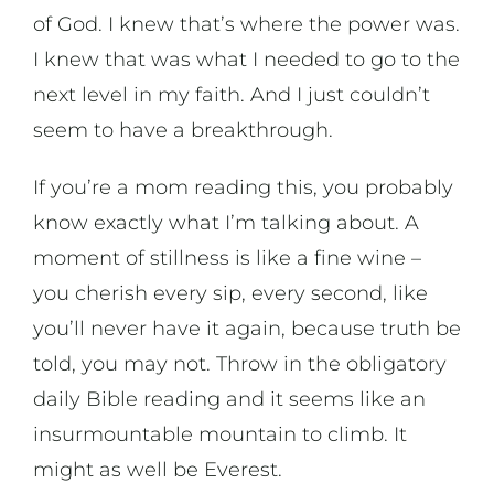
of God. I knew that’s where the power was.
I knew that was what I needed to go to the
next level in my faith. And I just couldn’t
seem to have a breakthrough.
If you’re a mom reading this, you probably
know exactly what I’m talking about. A
moment of stillness is like a fine wine –
you cherish every sip, every second, like
you’ll never have it again, because truth be
told, you may not. Throw in the obligatory
daily Bible reading and it seems like an
insurmountable mountain to climb. It
might as well be Everest.