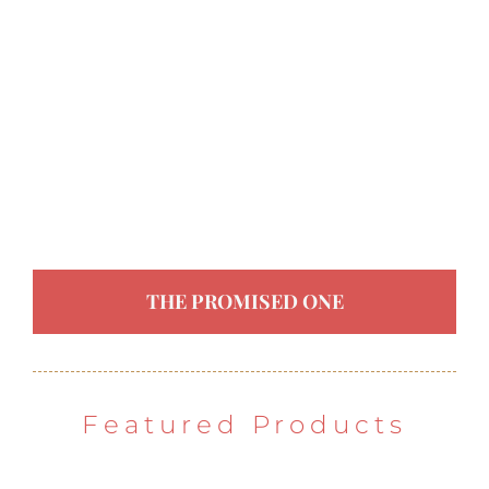
THE PROMISED ONE
Featured Products