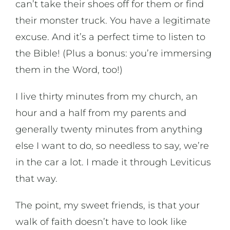
can’t take their shoes off for them or find
their monster truck. You have a legitimate
excuse. And it’s a perfect time to listen to
the Bible! (Plus a bonus: you’re immersing
them in the Word, too!)
I live thirty minutes from my church, an
hour and a half from my parents and
generally twenty minutes from anything
else I want to do, so needless to say, we’re
in the car a lot. I made it through Leviticus
that way.
The point, my sweet friends, is that your
walk of faith doesn’t have to look like