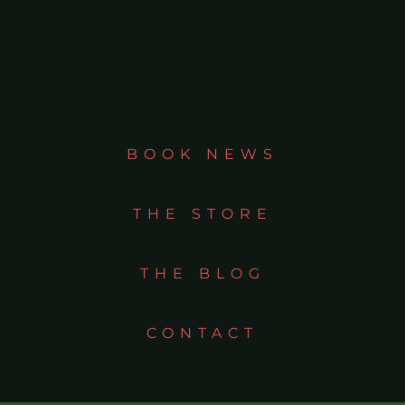
BOOK NEWS
THE STORE
THE BLOG
CONTACT