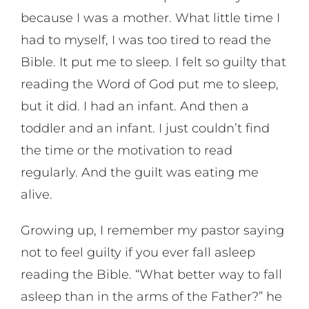
because I was a mother. What little time I
had to myself, I was too tired to read the
Bible. It put me to sleep. I felt so guilty that
reading the Word of God put me to sleep,
but it did. I had an infant. And then a
toddler and an infant. I just couldn’t find
the time or the motivation to read
regularly. And the guilt was eating me
alive.
Growing up, I remember my pastor saying
not to feel guilty if you ever fall asleep
reading the Bible. “What better way to fall
asleep than in the arms of the Father?” he