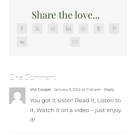
Share the love...
One Comment
ViVi Cooper
January 9, 2014 at 7:46 pm
- Reply
You got it sister! Read it, Listen to
it, Watch it on a video – just enjoy
it!