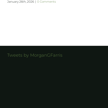
January 26th, 2026
|
0 Comments
Tweets by MorganGFarris