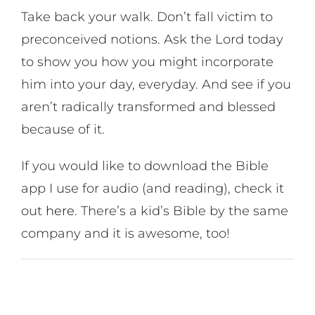
Take back your walk. Don’t fall victim to
preconceived notions. Ask the Lord today
to show you how you might incorporate
him into your day, everyday. And see if you
aren’t radically transformed and blessed
because of it.
If you would like to download the Bible
app I use for audio (and reading), check it
out
here
. There’s a kid’s Bible by the same
company and it is awesome, too!