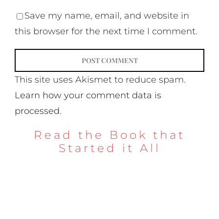
Save my name, email, and website in
this browser for the next time I comment.
This site uses Akismet to reduce spam.
Learn how your comment data is
processed.
Read the Book that
Started it All