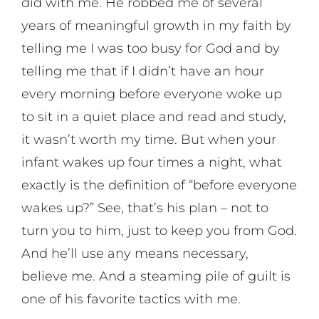
did with me. He robbed me of several
years of meaningful growth in my faith by
telling me I was too busy for God and by
telling me that if I didn’t have an hour
every morning before everyone woke up
to sit in a quiet place and read and study,
it wasn’t worth my time. But when your
infant wakes up four times a night, what
exactly is the definition of “before everyone
wakes up?” See, that’s his plan – not to
turn you to him, just to keep you from God.
And he’ll use any means necessary,
believe me. And a steaming pile of guilt is
one of his favorite tactics with me.