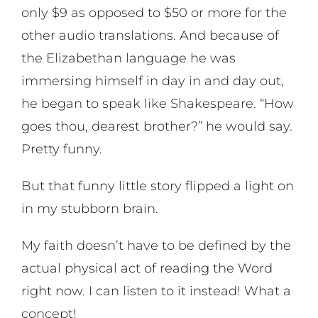
only $9 as opposed to $50 or more for the
other audio translations. And because of
the Elizabethan language he was
immersing himself in day in and day out,
he began to speak like Shakespeare. “How
goes thou, dearest brother?” he would say.
Pretty funny.
But that funny little story flipped a light on
in my stubborn brain.
My faith doesn’t have to be defined by the
actual physical act of reading the Word
right now. I can listen to it instead! What a
concept!