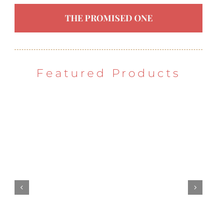
THE PROMISED ONE
Featured Products