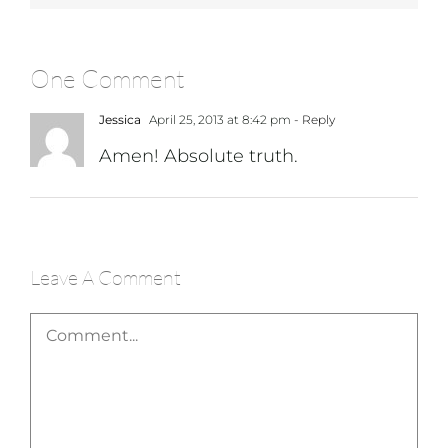
One Comment
Jessica
April 25, 2013 at 8:42 pm
- Reply
Amen! Absolute truth.
Leave A Comment
Comment