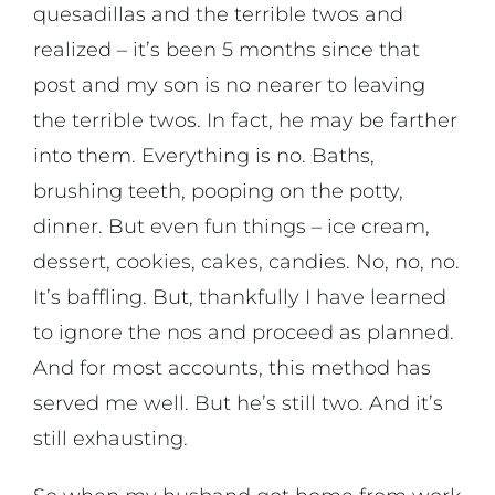
quesadillas and the terrible twos and
realized – it’s been 5 months since that
post and my son is no nearer to leaving
the terrible twos. In fact, he may be farther
into them. Everything is no. Baths,
brushing teeth, pooping on the potty,
dinner. But even fun things – ice cream,
dessert, cookies, cakes, candies. No, no, no.
It’s baffling. But, thankfully I have learned
to ignore the nos and proceed as planned.
And for most accounts, this method has
served me well. But he’s still two. And it’s
still exhausting.