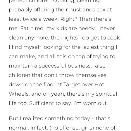
perfect children, cooking, cleaning,
probably offering their husbands sex at
least twice a week. Right? Then there’s
me. Fat, tired, my kids are needy, I never
clean anymore, the nights I do get to cook
I find myself looking for the laziest thing I
can make, and all this on top of trying to
maintain a successful business, raise
children that don’t throw themselves
down on the floor at Target over Hot
Wheels, and oh yeah, there’s my spiritual
life too. Sufficient to say, I’m worn out.
But I realized something today – that’s
normal. In fact, (no offense, girls) none of