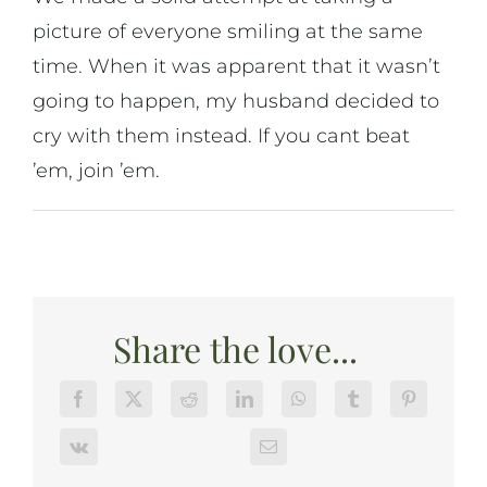
picture of everyone smiling at the same
time. When it was apparent that it wasn’t
going to happen, my husband decided to
cry with them instead. If you cant beat
’em, join ’em.
Share the love...