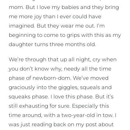
mom. But I love my babies and they bring
me more joy than I ever could have
imagined. But they wear me out. I’m
beginning to come to grips with this as my
daughter turns three months old.
We’re through that up all night, cry when
you don’t know why, needy all the time
phase of newborn-dom. We’ve moved
graciously into the giggles, squeals and
squeaks phase. I love this phase. But it’s
still exhausting for sure. Especially this
time around, with a two-year-old in tow. I
was just reading back on my post about