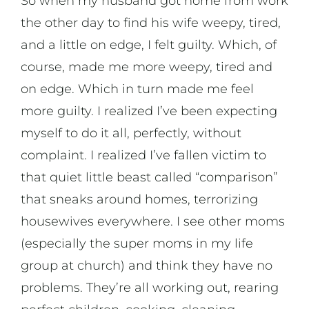
So when my husband got home from work
the other day to find his wife weepy, tired,
and a little on edge, I felt guilty. Which, of
course, made me more weepy, tired and
on edge. Which in turn made me feel
more guilty. I realized I’ve been expecting
myself to do it all, perfectly, without
complaint. I realized I’ve fallen victim to
that quiet little beast called “comparison”
that sneaks around homes, terrorizing
housewives everywhere. I see other moms
(especially the super moms in my life
group at church) and think they have no
problems. They’re all working out, rearing