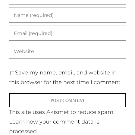
Save my name, email, and website in
this browser for the next time I comment.
This site uses Akismet to reduce spam.
Learn how your comment data is
processed.