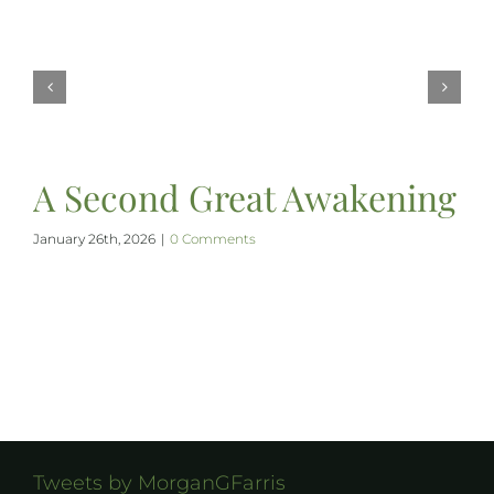
A Second Great Awakening
January 26th, 2026
|
0 Comments
Tweets by MorganGFarris