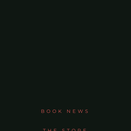
BOOK NEWS
THE STORE