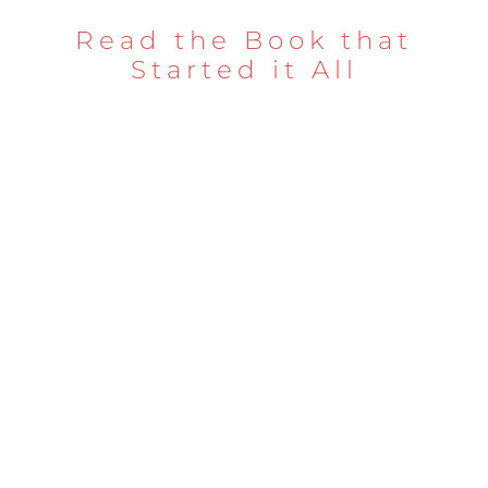
Read the Book that
Started it All