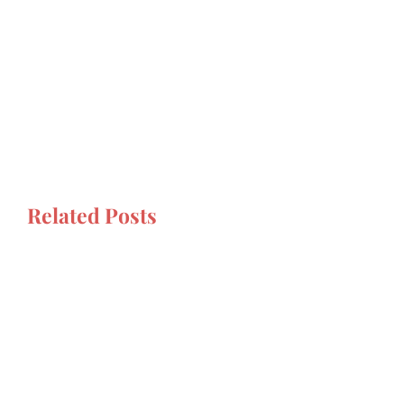
Related Posts