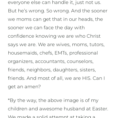
everyone else can handle it, just not us.
But he’s wrong. So wrong. And the sooner
we moms can get that in our heads, the
sooner we can face the day with
confidence knowing we are who Christ
says we are. We are wives, moms, tutors,
housemaids, chefs, EMTs, professional
organizers, accountants, counselors,
friends, neighbors, daughters, sisters,
friends. And most of all, we are HIS. Can I
get an amen?
*By the way, the above image is of my
children and awesome husband at Easter.
We made a solid attempt at taking a