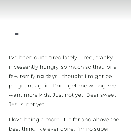
Toggle
Navigation
On Writing
I’ve been quite tired lately. Tired, cranky,
incessantly hungry, so much so that for a
On Music
few terrifying days I thought I might be
pregnant again. Don’t get me wrong, we
On Art
want more kids. Just not yet. Dear sweet
Jesus, not yet.
On Life
I love being a mom. It is far and above the
News & Updates
best thing I’ve ever done. I’m no super