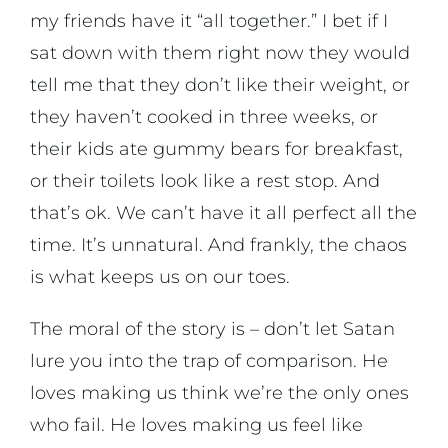
my friends have it “all together.” I bet if I
sat down with them right now they would
tell me that they don’t like their weight, or
they haven’t cooked in three weeks, or
their kids ate gummy bears for breakfast,
or their toilets look like a rest stop. And
that’s ok. We can’t have it all perfect all the
time. It’s unnatural. And frankly, the chaos
is what keeps us on our toes.
The moral of the story is – don’t let Satan
lure you into the trap of comparison. He
loves making us think we’re the only ones
who fail. He loves making us feel like