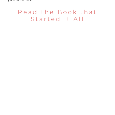
Read the Book that
Started it All