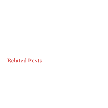
Related Posts