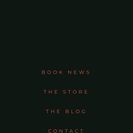
BOOK NEWS
THE STORE
THE BLOG
CONTACT