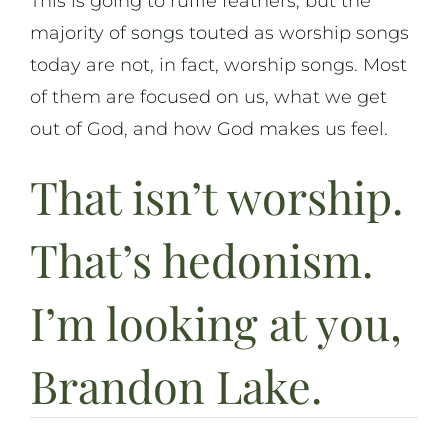
This is going to ruffle feathers, but the
majority of songs touted as worship songs
On Music
today are not, in fact, worship songs. Most
of them are focused on us, what we get
On Art
out of God, and how God makes us feel.
On Life
That isn’t worship.
News & Updates
That’s hedonism.
I’m looking at you,
Brandon Lake.