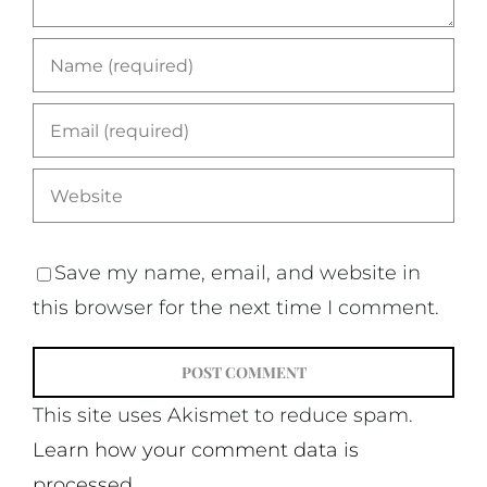
Save my name, email, and website in
this browser for the next time I comment.
This site uses Akismet to reduce spam.
Learn how your comment data is
processed.