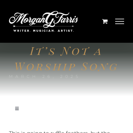
Skip
to
content
It’s Not a
Worship Song
MARCH 26, 2025
Toggle
Navigation
On Writing