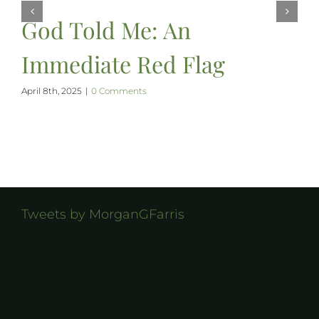
God Told Me: An
Immediate Red Flag
April 8th, 2025
|
0 Comments
Tweets by MorganGFarris