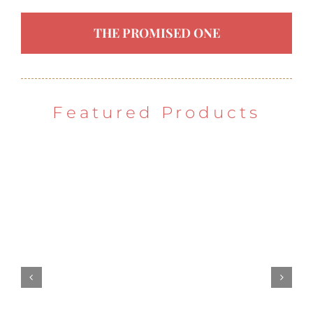
THE PROMISED ONE
Featured Products