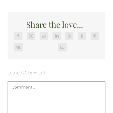
Share the love...
Leave A Comment
Comment