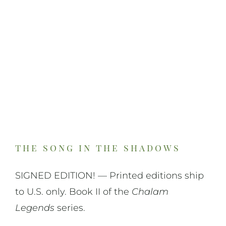
On Art
On Life
News & Updates
the song in the shadows
SIGNED EDITION! — Printed editions ship
to U.S. only. Book II of the
Chalam
Legends
series.