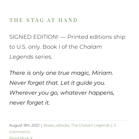
the stag at hand
SIGNED EDITION! — Printed editions ship
to U.S. only. Book I of the
Chalam
Legends
series.
There is only one true magic, Miriam.
Never forget that. Let it guide you.
Wherever you go, whatever happens,
never forget it.
August 9th, 2021
|
Books
,
eBooks
,
The Chalam Legends
|
5
Comments
Read More