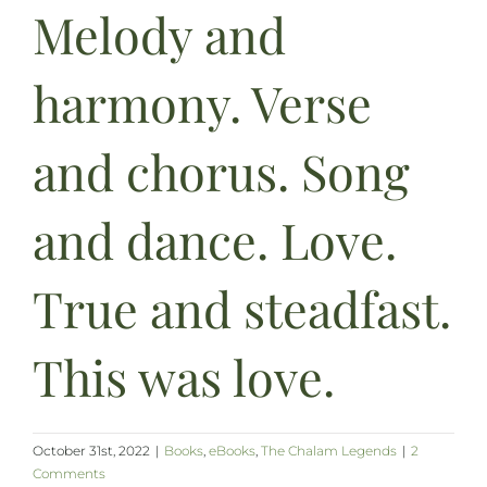
Melody and
harmony. Verse
and chorus. Song
and dance. Love.
True and steadfast.
This was love.
October 31st, 2022
|
Books
,
eBooks
,
The Chalam Legends
|
2
Comments