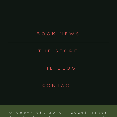
BOOK NEWS
THE STORE
THE BLOG
CONTACT
© Copyright 2010 - 2026| Minor