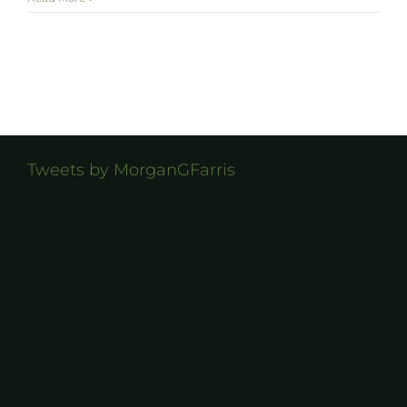
Tweets by MorganGFarris