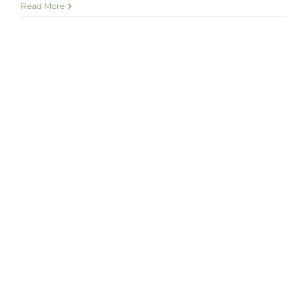
Read More