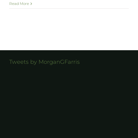
Read More
Tweets by MorganGFarris