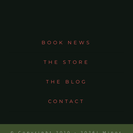
BOOK NEWS
THE STORE
THE BLOG
CONTACT
© Copyright 2010 - 2026| Minor