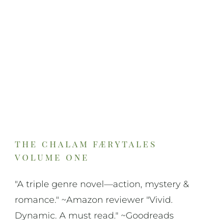
On Art
On Life
News & Updates
the chalam færytales
volume one
"A triple genre novel—action, mystery &
romance." ~Amazon reviewer "Vivid.
Dynamic. A must read." ~Goodreads