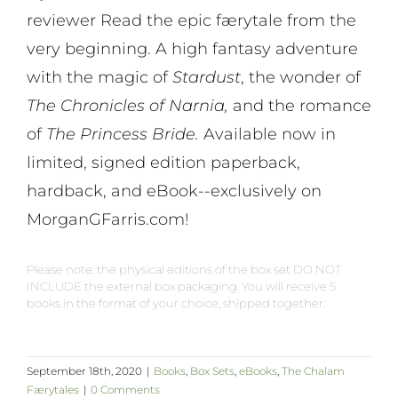
reviewer Read the epic færytale from the
very beginning. A high fantasy adventure
with the magic of
Stardust
, the wonder of
The Chronicles of Narnia,
and the romance
of
The Princess Bride.
Available now in
limited, signed edition paperback,
hardback, and eBook--exclusively on
MorganGFarris.com!
Please note: the physical editions of the box set DO NOT
INCLUDE the external box packaging. You will receive 5
books in the format of your choice, shipped together.
September 18th, 2020
|
Books
,
Box Sets
,
eBooks
,
The Chalam
Færytales
|
0 Comments