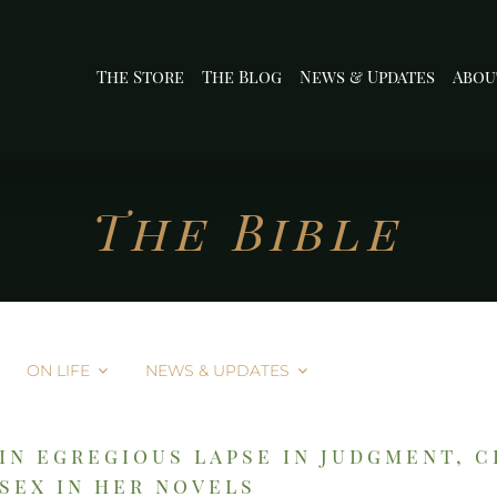
The Store
The Blog
News & Updates
Abou
The Bible
ON LIFE
NEWS & UPDATES
in egregious lapse in judgment, 
sex in her novels