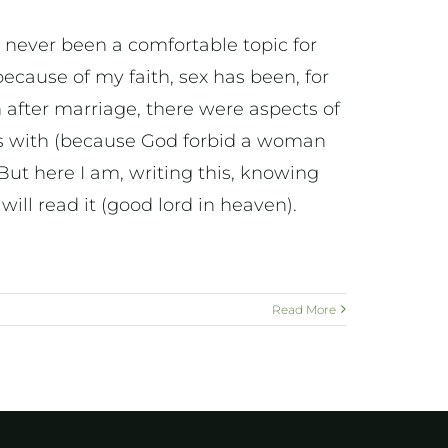
s never been a comfortable topic for
ecause of my faith, sex has been, for
 after marriage, there were aspects of
rms with (because God forbid a woman
. But here I am, writing this, knowing
ill read it (good lord in heaven).
Read More