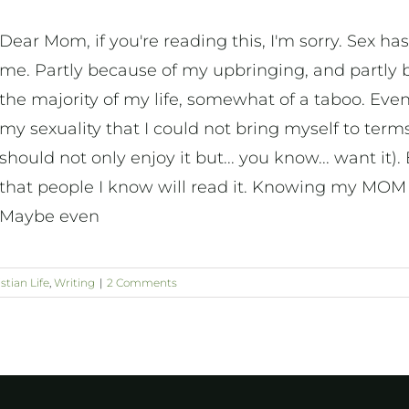
Dear Mom, if you're reading this, I'm sorry. Sex ha
me. Partly because of my upbringing, and partly b
the majority of my life, somewhat of a taboo. Even
my sexuality that I could not bring myself to te
should not only enjoy it but... you know... want it)
that people I know will read it. Knowing my MOM w
Maybe even
stian Life
,
Writing
|
2 Comments