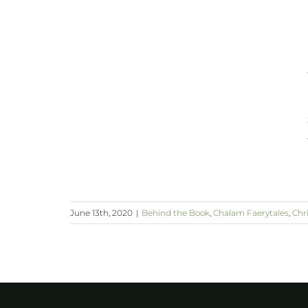
June 13th, 2020
|
Behind the Book
,
Chalam Faerytales
,
Chri