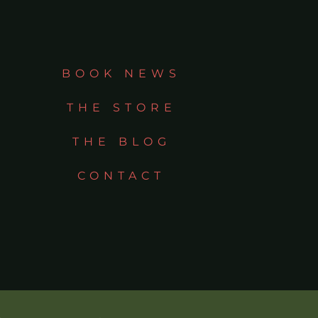
BOOK NEWS
THE STORE
THE BLOG
CONTACT