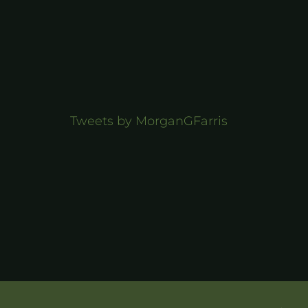
Tweets by MorganGFarris