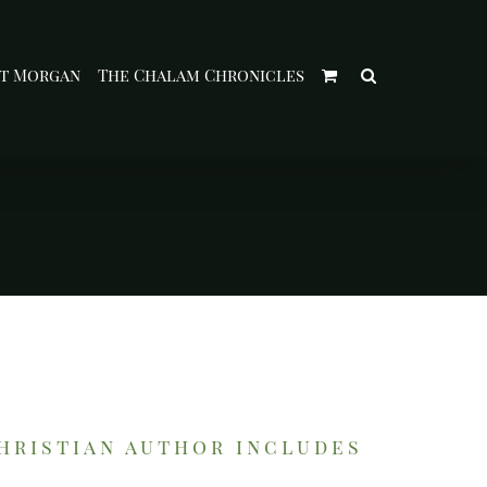
t Morgan
The Chalam Chronicles
christian author includes