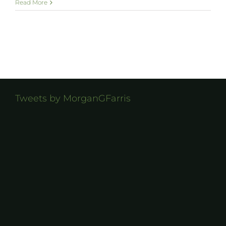
Read More
Tweets by MorganGFarris