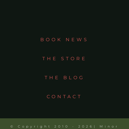
BOOK NEWS
THE STORE
THE BLOG
CONTACT
© Copyright 2010 - 2026| Minor