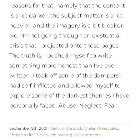
reasons for that, namely that the content
is a lot darker, the subject matter is a lot
heavier, and the imagery is a bit bleaker.
No, I'm not going through an existential
crisis that I projected onto these pages.
The truth is, I pushed myself to write
something more honest than I've ever
written. I took off some of the dampers I
had self-inflicted and allowed myself to
explore some of the darkest themes I have
personally faced. Abuse. Neglect. Fear.
September 9th, 2021
|
Behind the Book
,
Chalam Faerytales
,
Christian Life
,
The Church
,
Writing
|
0 Comments