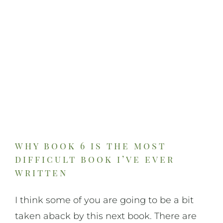
On Art
On Life
News & Updates
why book 6 is the most
difficult book i’ve ever
written
I think some of you are going to be a bit
taken aback by this next book. There are