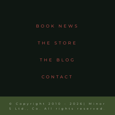
BOOK NEWS
THE STORE
THE BLOG
CONTACT
© Copyright 2010 - 2026| Minor
5 Ltd., Co. All rights reserved.