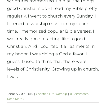
scriptures memorized. I did all the things
On Art
good Christians do - I read my Bible pretty
regularly, I went to church every Sunday, I
On Life
listened to worship music in my spare
time, I memorized popular Bible verses. I
News & Updates
was really good at acting like a good
Christian. And I counted it all as merits in
my honor. I was doing a God a favor, I
guess. I used to think that there were
levels of Christianity. Growing up in church,
I was
January 27th, 2014
|
Christian Life
,
Worship
|
0 Comments
Read More