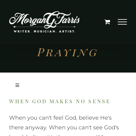
Skip
to
content
Praying
Toggle
Navigation
when god makes no sense
On Writing
When you can't feel God, believe He's
On Music
there anyway. When you can't see God's