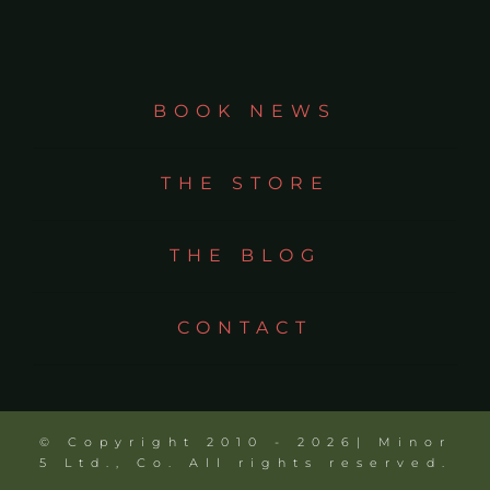
BOOK NEWS
THE STORE
THE BLOG
CONTACT
© Copyright 2010 - 2026| Minor
5 Ltd., Co. All rights reserved.