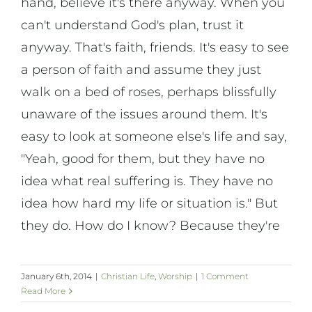
hand, believe it's there anyway. When you
On Art
can't understand God's plan, trust it
anyway. That's faith, friends. It's easy to see
On Life
a person of faith and assume they just
walk on a bed of roses, perhaps blissfully
News & Updates
unaware of the issues around them. It's
easy to look at someone else's life and say,
"Yeah, good for them, but they have no
idea what real suffering is. They have no
idea how hard my life or situation is." But
they do. How do I know? Because they're
January 6th, 2014
|
Christian Life
,
Worship
|
1 Comment
Read More