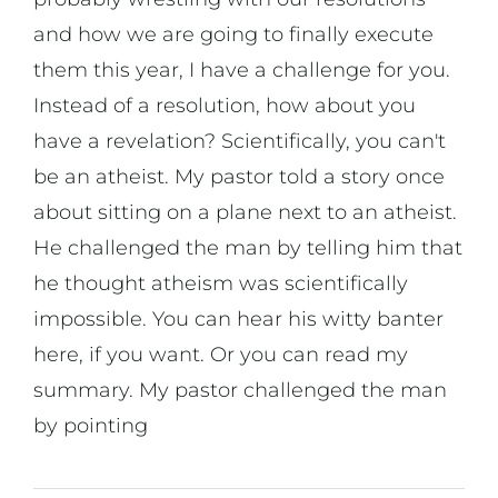
On Art
and how we are going to finally execute
them this year, I have a challenge for you.
On Life
Instead of a resolution, how about you
have a revelation? Scientifically, you can't
News & Updates
be an atheist. My pastor told a story once
about sitting on a plane next to an atheist.
He challenged the man by telling him that
he thought atheism was scientifically
impossible. You can hear his witty banter
here, if you want. Or you can read my
summary. My pastor challenged the man
by pointing