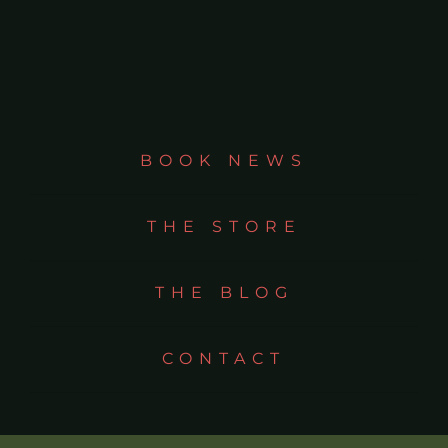
BOOK NEWS
THE STORE
THE BLOG
CONTACT