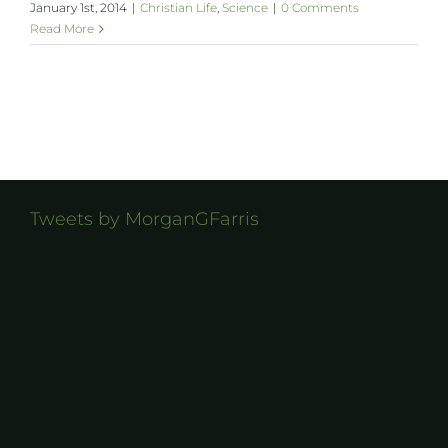
January 1st, 2014
|
Christian Life
,
Science
|
0 Comments
Read More
Tweets by MorganGFarris