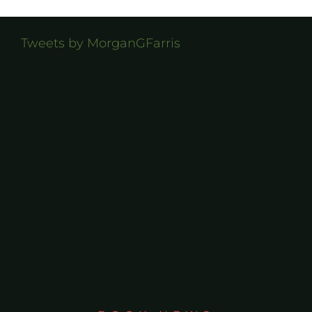
Tweets by MorganGFarris