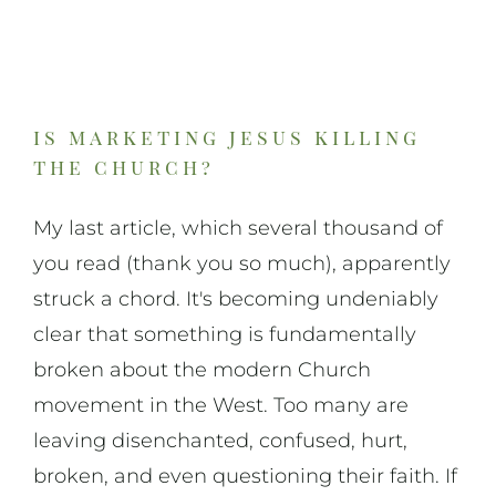
On Art
On Life
is marketing jesus killing
the church?
News & Updates
My last article, which several thousand of
you read (thank you so much), apparently
struck a chord. It's becoming undeniably
clear that something is fundamentally
broken about the modern Church
movement in the West. Too many are
leaving disenchanted, confused, hurt,
broken, and even questioning their faith. If