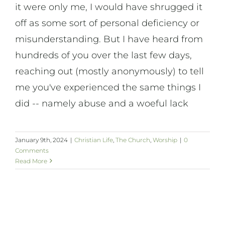
it were only me, I would have shrugged it
off as some sort of personal deficiency or
misunderstanding. But I have heard from
hundreds of you over the last few days,
reaching out (mostly anonymously) to tell
me you've experienced the same things I
did -- namely abuse and a woeful lack
January 9th, 2024
|
Christian Life
,
The Church
,
Worship
|
0
Comments
Read More