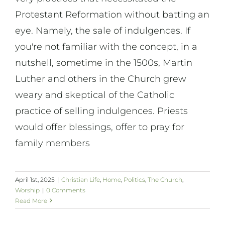
Protestant Reformation without batting an
eye. Namely, the sale of indulgences. If
you're not familiar with the concept, in a
nutshell, sometime in the 1500s, Martin
Luther and others in the Church grew
weary and skeptical of the Catholic
practice of selling indulgences. Priests
would offer blessings, offer to pray for
family members
April 1st, 2025
|
Christian Life
,
Home
,
Politics
,
The Church
,
Worship
|
0 Comments
Read More