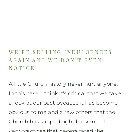
On Music
On Art
On Life
we’re selling indulgences
again and we don’t even
News & Updates
notice
A little Church history never hurt anyone.
In this case, I think it's critical that we take
a look at our past because it has become
obvious to me and a few others that the
Church has slipped right back into the
very practices that necessitated the