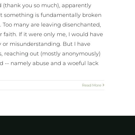
ad (thank you so much), apparently
hat something is fundamentally broken
 Too many are leaving disenchanted,
faith. If it were only me, I would have
cy or misunderstanding. But I have
s, reaching out (mostly anonymously)
id -- namely abuse and a woeful lack
Read More