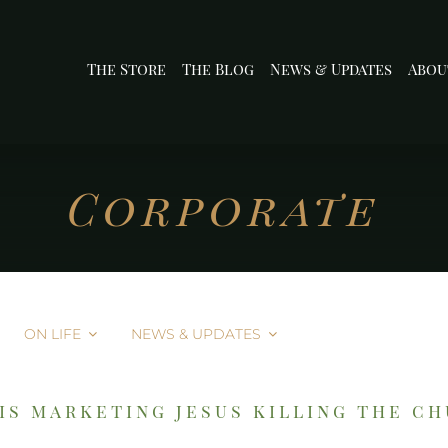
The Store
The Blog
News & Updates
Abou
Corporate
ON LIFE
NEWS & UPDATES
is marketing jesus killing the c