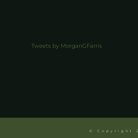
Tweets by MorganGFarris
© Copyright 2