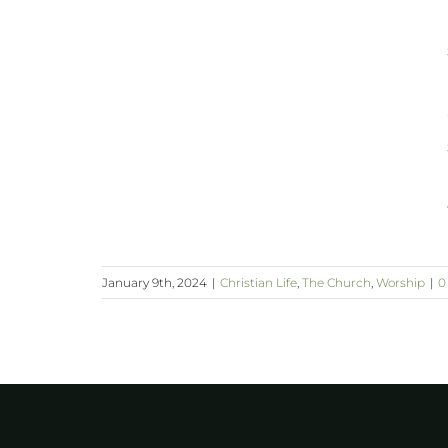
January 9th, 2024
|
Christian Life
,
The Church
,
Worship
|
0