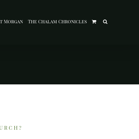
t Morgan
The Chalam Chronicles
hurch?