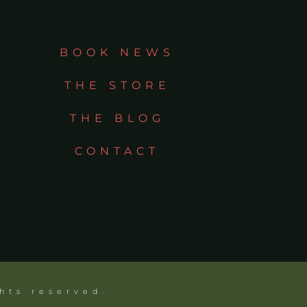
BOOK NEWS
THE STORE
THE BLOG
CONTACT
ghts reserved.