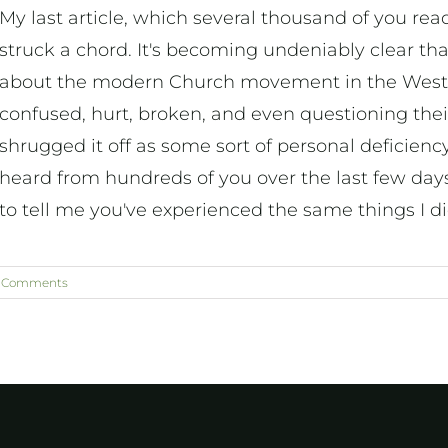
My last article, which several thousand of you re
struck a chord. It's becoming undeniably clear t
about the modern Church movement in the West.
confused, hurt, broken, and even questioning their 
shrugged it off as some sort of personal deficien
heard from hundreds of you over the last few day
to tell me you've experienced the same things I d
 Comments