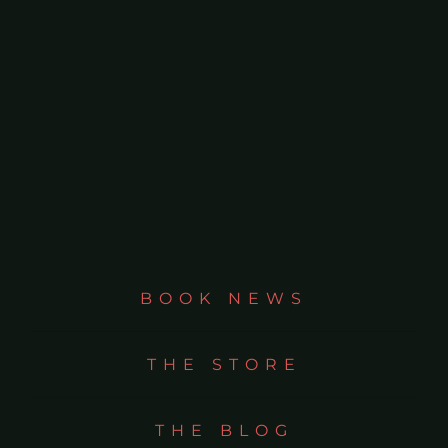
BOOK NEWS
THE STORE
THE BLOG