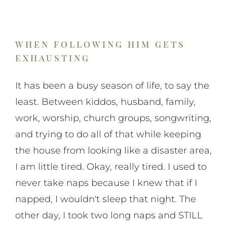
On Art
On Life
when following him gets
exhausting
News & Updates
It has been a busy season of life, to say the
least. Between kiddos, husband, family,
work, worship, church groups, songwriting,
and trying to do all of that while keeping
the house from looking like a disaster area,
I am little tired. Okay, really tired. I used to
never take naps because I knew that if I
napped, I wouldn't sleep that night. The
other day, I took two long naps and STILL