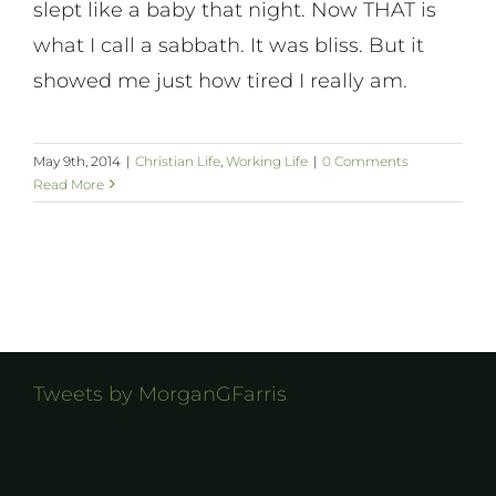
slept like a baby that night. Now THAT is
what I call a sabbath. It was bliss. But it
showed me just how tired I really am.
May 9th, 2014
|
Christian Life
,
Working Life
|
0 Comments
Read More
Tweets by MorganGFarris