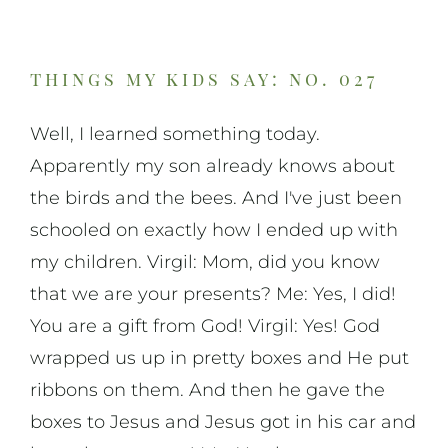
On Music
On Art
things my kids say: no. 027
Well, I learned something today.
On Life
Apparently my son already knows about
the birds and the bees. And I've just been
News & Updates
schooled on exactly how I ended up with
my children. Virgil: Mom, did you know
that we are your presents? Me: Yes, I did!
You are a gift from God! Virgil: Yes! God
wrapped us up in pretty boxes and He put
ribbons on them. And then he gave the
boxes to Jesus and Jesus got in his car and