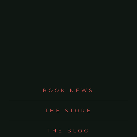
BOOK NEWS
THE STORE
THE BLOG