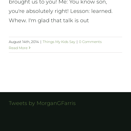
brought us to you! Me: You know son,
you're absolutely right! Lesson: learned.
Whew. I'm glad that talk is out
August 14th, 2014
|
Things My Kids Say
|
0 Comments
Read More
Tweets by MorganGFarris