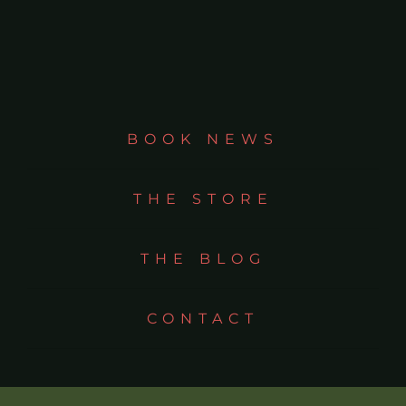
BOOK NEWS
THE STORE
THE BLOG
CONTACT