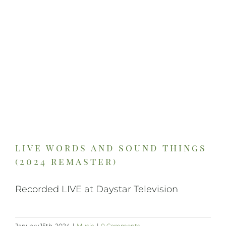
On Art
On Life
News & Updates
live words and sound things
(2024 remaster)
Recorded LIVE at Daystar Television
January 15th, 2024
|
Music
|
0 Comments