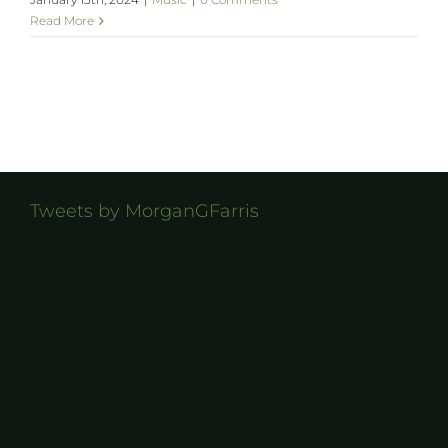
Read More
Tweets by MorganGFarris