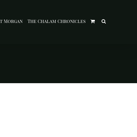
t Morgan
The Chalam Chronicles