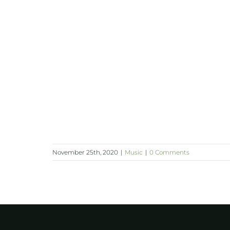
November 25th, 2020
|
Music
|
0 Comments