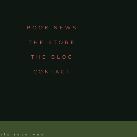
BOOK NEWS
THE STORE
THE BLOG
CONTACT
ghts reserved.