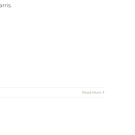
rris.
Read More