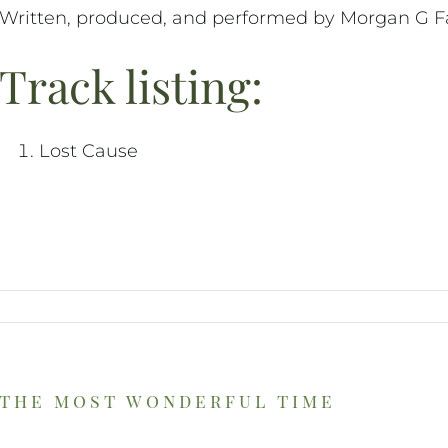
Written, produced, and performed by Morgan G Fa
Track listing:
Lost Cause
the most wonderful time