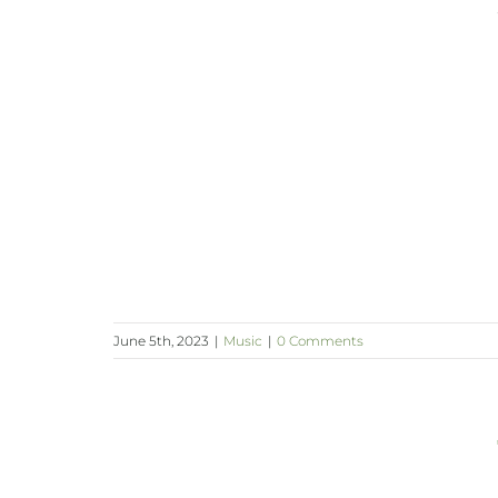
June 5th, 2023
|
Music
|
0 Comments