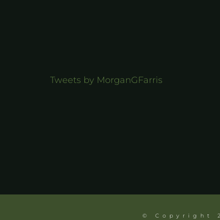
Tweets by MorganGFarris
© Copyright 2