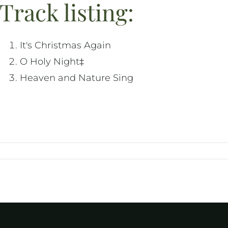
Track listing:
It's Christmas Again
O Holy Night‡
Heaven and Nature Sing