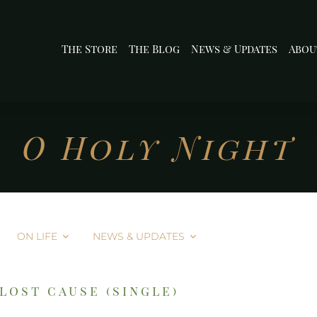
The Store
The Blog
News & Updates
Abou
O Holy Night
ON LIFE
NEWS & UPDATES
lost cause (single)