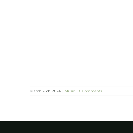
March 26th, 2024
|
Music
|
0 Comments