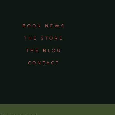
BOOK NEWS
THE STORE
THE BLOG
CONTACT