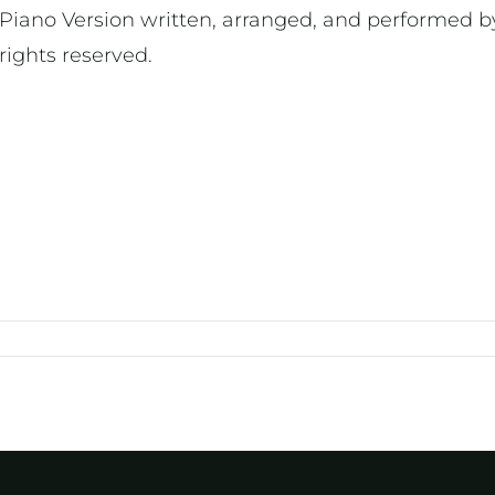
Piano Version written, arranged, and performed by
rights reserved.