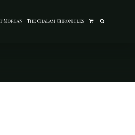
t Morgan
The Chalam Chronicles