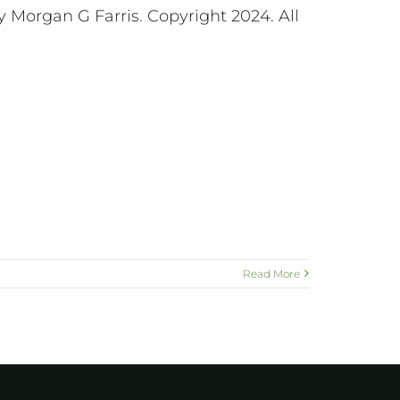
 Morgan G Farris. Copyright 2024. All
Read More