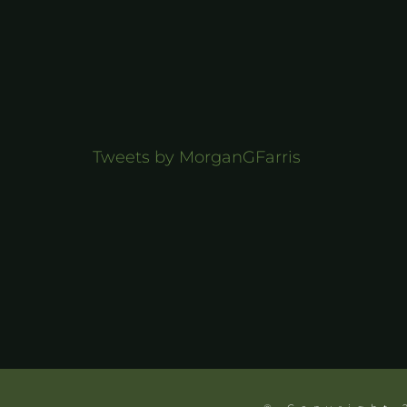
Tweets by MorganGFarris