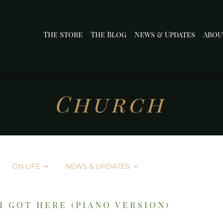
The Store
The Blog
News & Updates
Abou
Church
ON LIFE
NEWS & UPDATES
i got here (piano version)